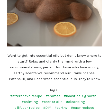
Want to get into essential oils but don’t know where to
start? Relax and clarify the mind with a few
recommendations, perfect for those who love woody,
earthy scents!We recommend our Frankincense,
Patchouli, and Cedarwood essential oils. They're know
Tags:
#aftershave recipe
#aromas
#boost hair growth
#calming
#carrier oils
#cleansing
#diffuser recipe
#DIY
#earthy
#easy recipes