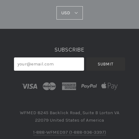
USD
USD
Select
Currency
SUBSCRIBE
your@email.com
WFMED 8245 Backlick Road, Suite B Lorton VA
22079 United States of America
1-888-WFMED97 (1-888-936-3397)