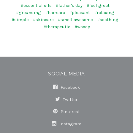
#essential oils
#father's day
#feel great
#grounding
#haircare
#pleasant
#relaxing
#simple
#skincare
#smell awesome
#soothing
#therapeutic
#woody
SOCIAL MEDIA
Facebook
Twitter
Pinterest
Instagram