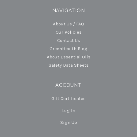
NAVIGATION
About Us / FAQ
Our Policies
Contact Us
GreenHealth Blog
About Essential Oils
Safety Data Sheets
ACCOUNT
Gift Certificates
Log In
Sign Up