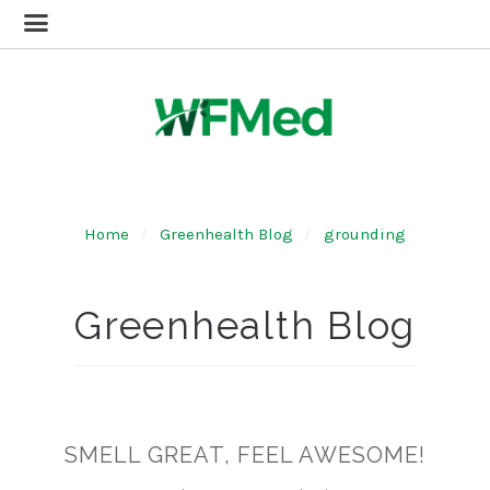
Home
Greenhealth Blog
grounding
Greenhealth Blog
SMELL GREAT, FEEL AWESOME!