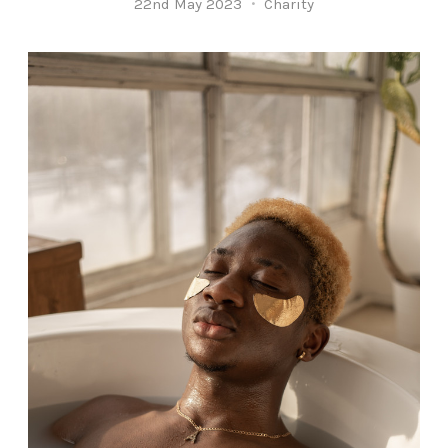
22nd May 2023
Charity