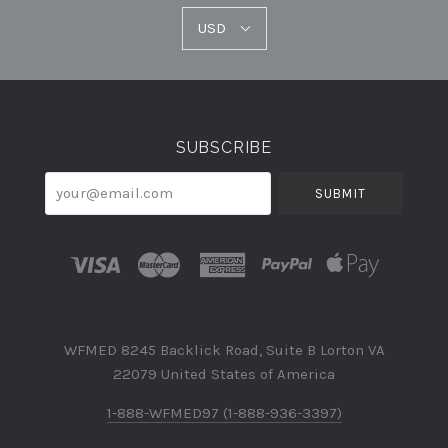
USD
USD
Select
Currency
SUBSCRIBE
your@email.com
WFMED 8245 Backlick Road, Suite B Lorton VA
22079 United States of America
1-888-WFMED97 (1-888-936-3397)