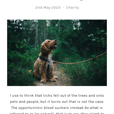
2nd May 2023
Charity
I use to think that ticks fell out of the trees and onto
pets and people, but it turns out that is not the case.
The opportunistic blood suckers instead do what is
referred to as “questing”, that is to say, they climb to