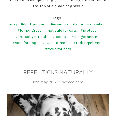
the top of a blade of grass o
Tags:
#diy
#do it yourself
#essential oils
#floral water
#lemongrass
#not safe for cats
#protect
#protect your pets
#recipe
#rose geranium
#safe for dogs
#sweet almond
#tick repellent
#toxic for cats
REPEL TICKS NATURALLY
11th May 2017
wfmed.com