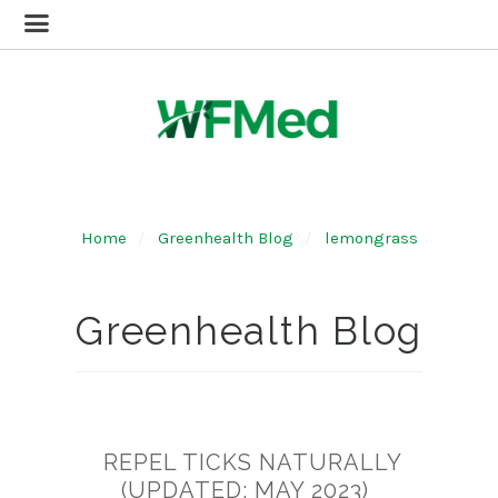
Home
Greenhealth Blog
lemongrass
Greenhealth Blog
REPEL TICKS NATURALLY
(UPDATED: MAY 2023)