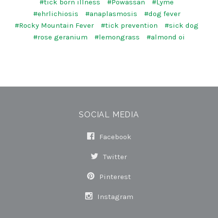
#tick born illness
#Powassan
#Lyme
#ehrlichiosis
#anaplasmosis
#dog fever
#Rocky Mountain Fever
#tick prevention
#sick dog
#rose geranium
#lemongrass
#almond oi
SOCIAL MEDIA
Facebook
Twitter
Pinterest
Instagram