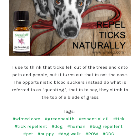
I use to think that ticks fell out of the trees and onto
pets and people, but it turns out that is not the case.
The opportunistic blood suckers instead do what is
referred to as “questing”, that is to say, they climb to
the top of a blade of grass
Tags:
#wfmed.com
#greenhealth
#essential oil
#tick
#tick repellent
#dog
#human
#bug repellent
#pet
#puppy
#dog walk
#POW
#CDC