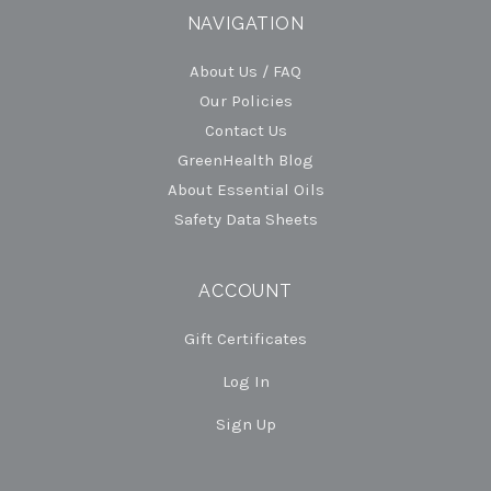
NAVIGATION
About Us / FAQ
Our Policies
Contact Us
GreenHealth Blog
About Essential Oils
Safety Data Sheets
ACCOUNT
Gift Certificates
Log In
Sign Up