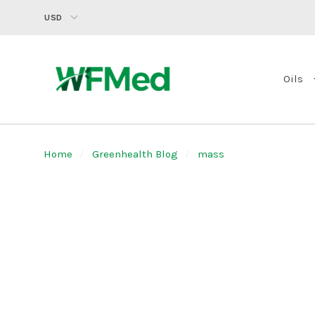
USD
Oils
Home
Greenhealth Blog
mass