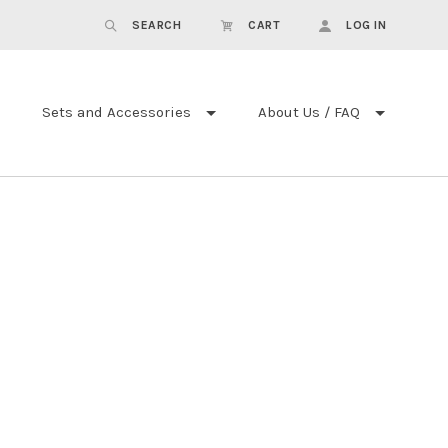
SEARCH
CART
LOG IN
Sets and Accessories
About Us / FAQ