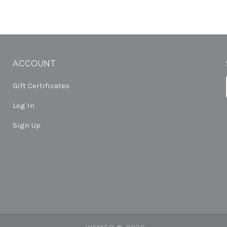
ACCOUNT
Gift Certificates
Log In
Sign Up