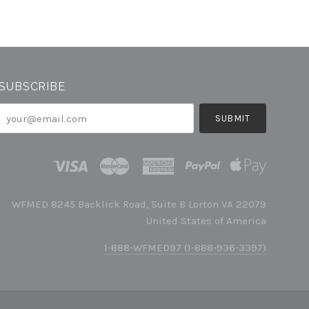
SUBSCRIBE
your@email.com
WFMED 8245 Backlick Road, Suite B Lorton VA 22079
United States of America
1-888-WFMED97 (1-888-936-3397)