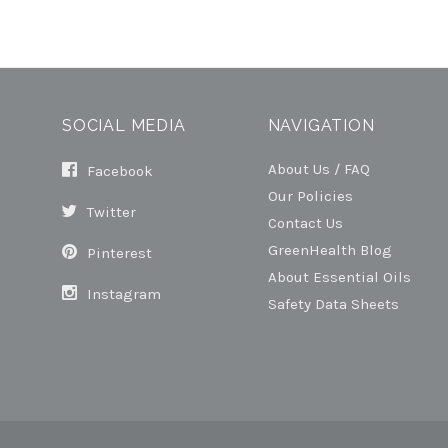
SOCIAL MEDIA
NAVIGATION
About Us / FAQ
Facebook
Our Policies
Twitter
Contact Us
GreenHealth Blog
Pinterest
About Essential Oils
Instagram
Safety Data Sheets