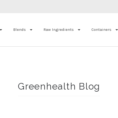
Blends
Raw Ingredients
Containers
Greenhealth Blog