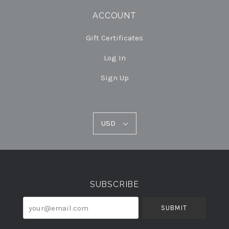
ACCOUNT
Gift Certificates
Log In
Sign Up
USD
USD
Select
Currency
SUBSCRIBE
your@email.com