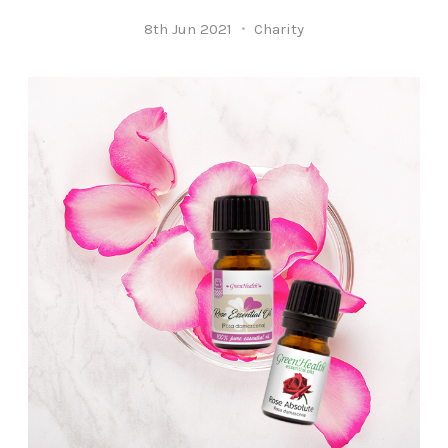
8th Jun 2021
Charity