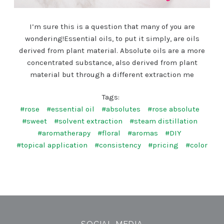
I’m sure this is a question that many of you are
wondering!Essential oils, to put it simply, are oils
derived from plant material. Absolute oils are a more
concentrated substance, also derived from plant
material but through a different extraction me
Tags:
#rose
#essential oil
#absolutes
#rose absolute
#sweet
#solvent extraction
#steam distillation
#aromatherapy
#floral
#aromas
#DIY
#topical application
#consistency
#pricing
#color