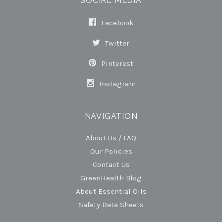
SOCIAL MEDIA
Facebook
Twitter
Pinterest
Instagram
NAVIGATION
About Us / FAQ
Our Policies
Contact Us
GreenHealth Blog
About Essential Oils
Safety Data Sheets