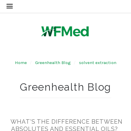
Home
Greenhealth Blog
solvent extraction
Greenhealth Blog
WHAT'S THE DIFFERENCE BETWEEN
ABSOLUTES AND ESSENTIAL OILS?