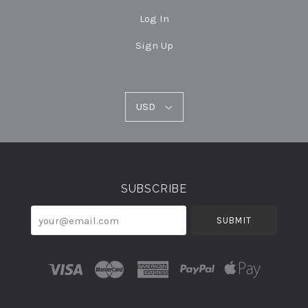
Log In
Sign Up
USD
USD
Select
Currency
SUBSCRIBE
your@email.com