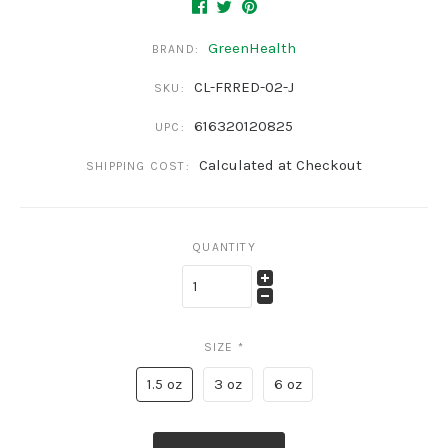
GreenHealth
BRAND:
CL-FRRED-02-J
SKU:
616320120825
UPC:
Calculated at Checkout
SHIPPING COST:
QUANTITY
SIZE
*
1.5 oz
3 oz
6 oz