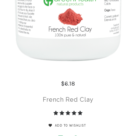
$6.18
French Red Clay
ADD TO WISHLIST