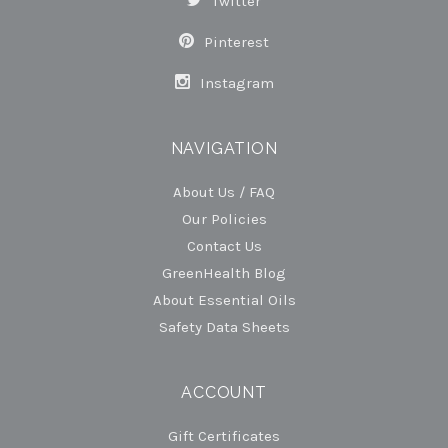
Twitter
Pinterest
Instagram
NAVIGATION
About Us / FAQ
Our Policies
Contact Us
GreenHealth Blog
About Essential Oils
Safety Data Sheets
ACCOUNT
Gift Certificates