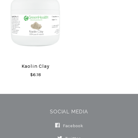
Kaolin Clay
$6.18
SOCIAL MEDIA
Facebook