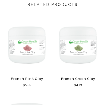
RELATED PRODUCTS
French Pink Clay
French Green Clay
$5.55
$4.19