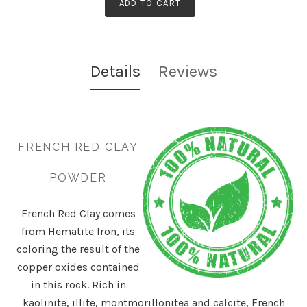
ADD TO CART
Details
Reviews
FRENCH RED CLAY
POWDER
French Red Clay comes
from Hematite Iron, its
coloring the result of the
copper oxides contained
in this rock. Rich in
kaolinite, illite, montmorillonitea and calcite, French