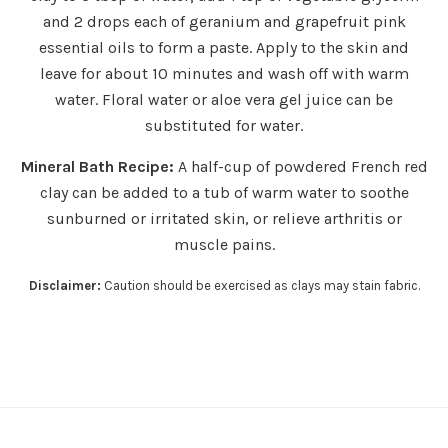
and 2 drops each of geranium and grapefruit pink
essential oils to form a paste. Apply to the skin and
leave for about 10 minutes and wash off with warm
water. Floral water or aloe vera gel juice can be
substituted for water.
Mineral Bath Recipe:
A half-cup of powdered French red
clay can be added to a tub of warm water to soothe
sunburned or irritated skin, or relieve arthritis or
muscle pains.
Disclaimer:
Caution should be exercised as clays may stain fabric.