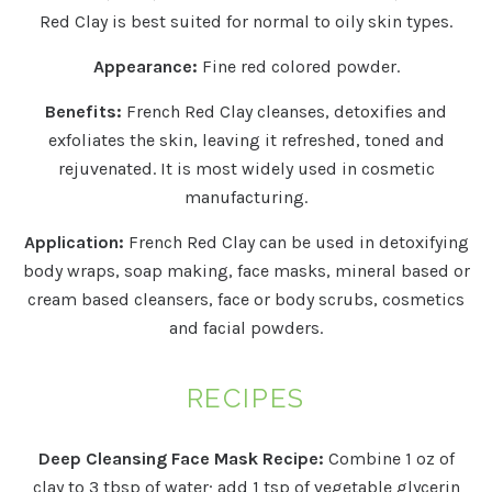
Red Clay is best suited for normal to oily skin types.
Appearance:
Fine red colored powder.
Benefits:
French Red Clay cleanses, detoxifies and
exfoliates the skin, leaving it refreshed, toned and
rejuvenated. It is most widely used in cosmetic
manufacturing.
Application:
French Red Clay can be used in detoxifying
body wraps, soap making, face masks, mineral based or
cream based cleansers, face or body scrubs, cosmetics
and facial powders.
RECIPES
Deep Cleansing Face Mask Recipe:
Combine 1 oz of
clay to 3 tbsp of water; add 1 tsp of vegetable glycerin