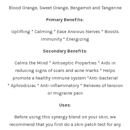
Blood Orange, Sweet Orange, Bergamot and Tangerine
Primary Benefits
:
Uplifting * Calming * Ease Anxious Nerves * Boosts
immunity * Energizing
Secondary Benefits
:
Calms the Mind * Antiseptic Properties * Aids in
reducing signs of scars and acne marks * Helps
promote a healthy immune system *Anti-bacterial
* Aphrodisiac * Anti-inflammatory * Relieves of tension
or migraine pain
Uses
:
Before using this synergy blend on your skin, we
recommend that you first do a skin patch test for any