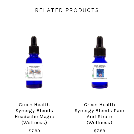
RELATED PRODUCTS
Green Health
Green Health
Synergy Blends
Synergy Blends Pain
Headache Magic
And Strain
(Wellness)
(Wellness)
$7.99
$7.99