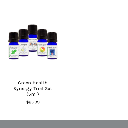
Green Health
Synergy Trial Set
(5ml)
$25.99