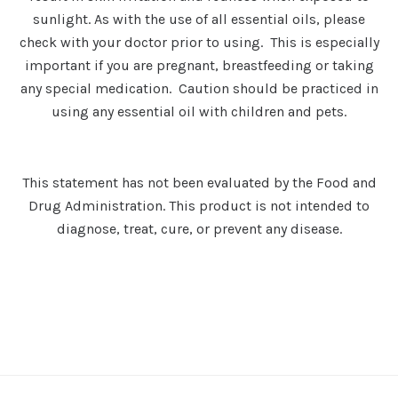
sunlight. As with the use of all essential oils, please
check with your doctor prior to using. This is especially
important if you are pregnant, breastfeeding or taking
any special medication. Caution should be practiced in
using any essential oil with children and pets.
This statement has not been evaluated by the Food and
Drug Administration. This product is not intended to
diagnose, treat, cure, or prevent any disease.