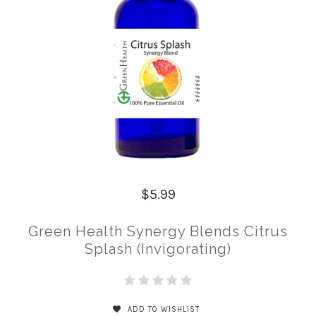
$5.99
Green Health Synergy Blends Citrus
Splash (Invigorating)
ADD TO WISHLIST