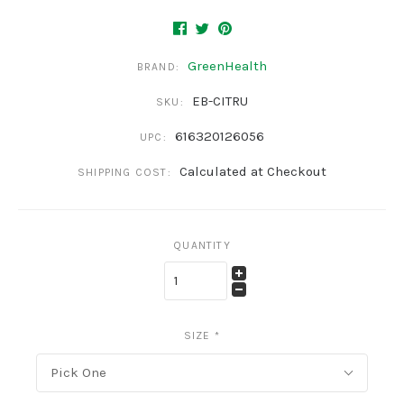
GreenHealth
BRAND:
EB-CITRU
SKU:
616320126056
UPC:
Calculated at Checkout
SHIPPING COST:
QUANTITY
SIZE
*
Pick One