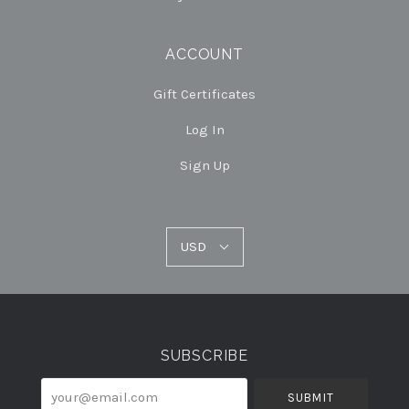
ACCOUNT
Gift Certificates
Log In
Sign Up
USD
USD
Select
Currency
SUBSCRIBE
your@email.com