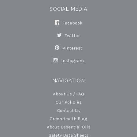
SOCIAL MEDIA
Facebook
Twitter
Pinterest
Instagram
NAVIGATION
About Us / FAQ
Our Policies
Contact Us
GreenHealth Blog
About Essential Oils
Safety Data Sheets