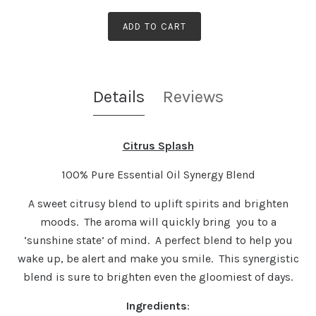
ADD TO CART
Details
Reviews
Citrus Splash
100% Pure Essential Oil Synergy Blend
A sweet citrusy blend to uplift spirits and brighten
moods. The aroma will quickly bring you to a
‘sunshine state’ of mind. A perfect blend to help you
wake up, be alert and make you smile. This synergistic
blend is sure to brighten even the gloomiest of days.
Ingredients
: