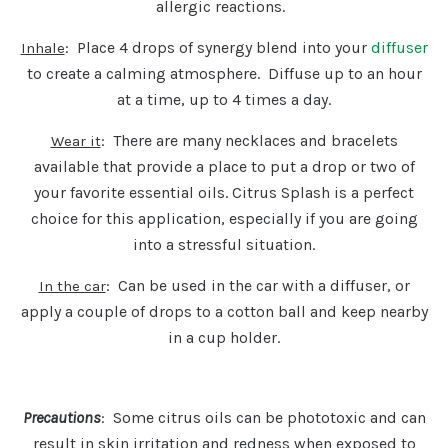
allergic reactions.
: Place 4 drops of synergy blend into your
diffuser
Inhale
to create a calming atmosphere. Diffuse up to an hour
at a time, up to 4 times a day.
: There are many necklaces and bracelets
Wear it
available that provide a place to put a drop or two of
your favorite essential oils. Citrus Splash is a perfect
choice for this application, especially if you are going
into a stressful situation.
: Can be used in the car with a diffuser, or
In the car
apply a couple of drops to a cotton ball and keep nearby
in a cup holder.
Precautions
: Some citrus oils can be phototoxic and can
result in skin irritation and redness when exposed to