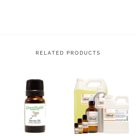
RELATED PRODUCTS