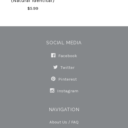
(Natural Identical)
$5.99
SOCIAL MEDIA
Facebook
Twitter
Pinterest
Instagram
NAVIGATION
About Us / FAQ