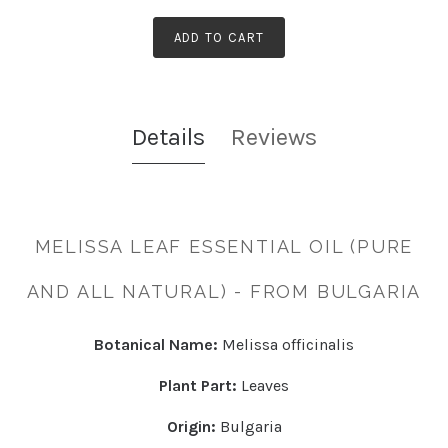
ADD TO CART
Details
Reviews
MELISSA LEAF ESSENTIAL OIL (PURE
AND ALL NATURAL) - FROM BULGARIA
Botanical Name:
Melissa officinalis
Plant Part:
Leaves
Origin:
Bulgaria