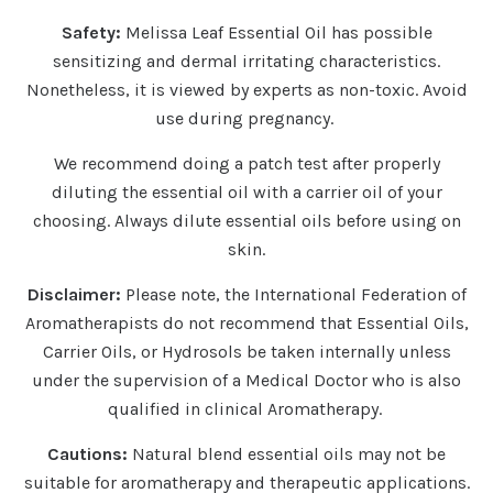
Safety:
Melissa Leaf Essential Oil has possible
sensitizing and dermal irritating characteristics.
Nonetheless, it is viewed by experts as non-toxic. Avoid
use during pregnancy.
We recommend doing a patch test after properly
diluting the essential oil with a carrier oil of your
choosing. Always dilute essential oils before using on
skin.
Disclaimer:
Please note, the International Federation of
Aromatherapists do not recommend that Essential Oils,
Carrier Oils, or Hydrosols be taken internally unless
under the supervision of a Medical Doctor who is also
qualified in clinical Aromatherapy.
Cautions:
Natural blend essential oils may not be
suitable for aromatherapy and therapeutic applications.