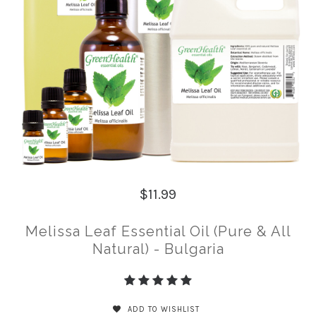
$11.99
Melissa Leaf Essential Oil (Pure & All
Natural) - Bulgaria
ADD TO WISHLIST