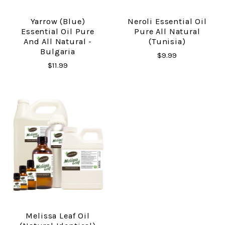
Yarrow (Blue)
Neroli Essential Oil
Essential Oil Pure
Pure All Natural
And All Natural -
(Tunisia)
Bulgaria
$9.99
$11.99
Melissa Leaf Oil