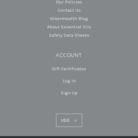
Our Policies
Contact Us
GreenHealth Blog
About Essential Oils
Safety Data Sheets
ACCOUNT
Gift Certificates
Log In
Sign Up
USD
USD
Select
Currency