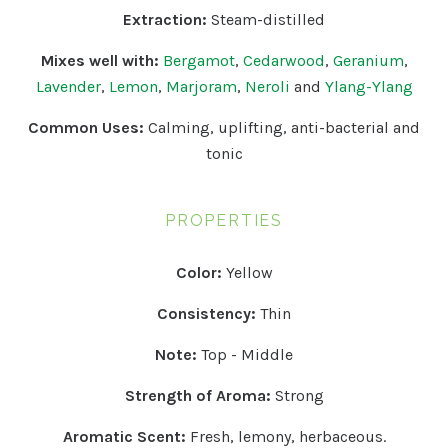
Extraction:
Steam-distilled
Mixes well with:
Bergamot
,
Cedarwood
,
Geranium
,
Lavender
,
Lemon
,
Marjoram
,
Neroli
and
Ylang-Ylang
Common Uses:
Calming, uplifting, anti-bacterial and
tonic
PROPERTIES
Color:
Yellow
Consistency:
Thin
Note:
Top - Middle
Strength of Aroma:
Strong
Aromatic Scent:
Fresh, lemony, herbaceous.