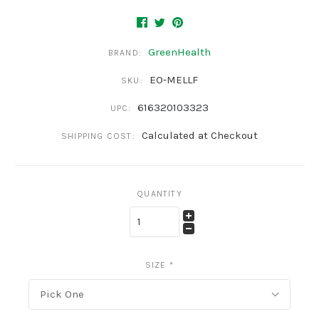
GreenHealth
BRAND:
EO-MELLF
SKU:
616320103323
UPC:
Calculated at Checkout
SHIPPING COST:
QUANTITY
SIZE
*
Pick One