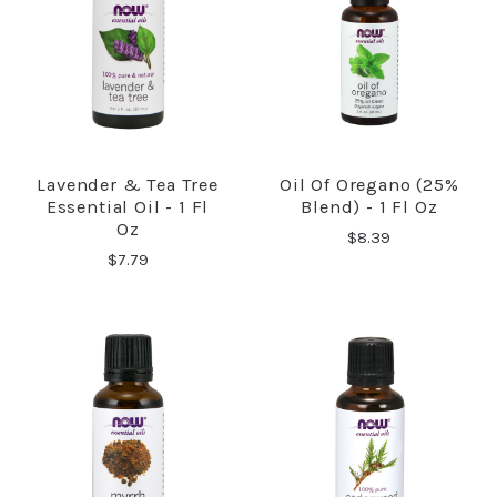
Lavender & Tea Tree
Oil Of Oregano (25%
Essential Oil - 1 Fl
Blend) - 1 Fl Oz
Oz
$8.39
$7.79