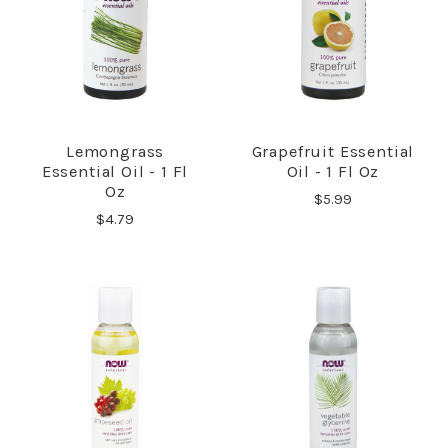
Lemongrass
Grapefruit Essential
Essential Oil - 1 Fl
Oil - 1 Fl Oz
Oz
$5.99
$4.79