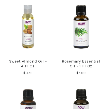
Sweet Almond Oil -
Rosemary Essential
4 Fl Oz
Oil - 1 Fl Oz
$3.59
$5.99