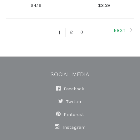
$4.19
$3.59
NEXT
2
3
1
SOCIAL MEDIA
Facebook
Twitter
Pinterest
Instagram