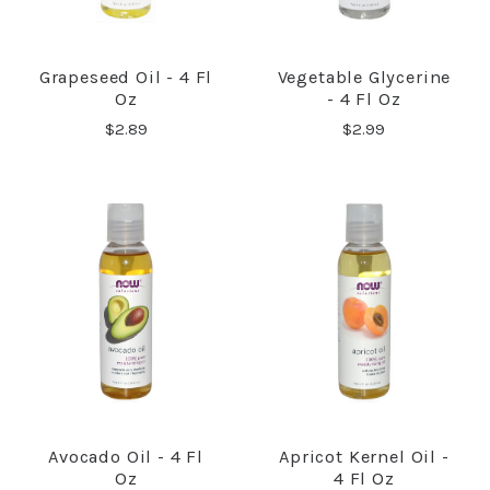
Grapeseed Oil - 4 Fl
Vegetable Glycerine
Oz
- 4 Fl Oz
$2.89
$2.99
Avocado Oil - 4 Fl
Apricot Kernel Oil -
Oz
4 Fl Oz