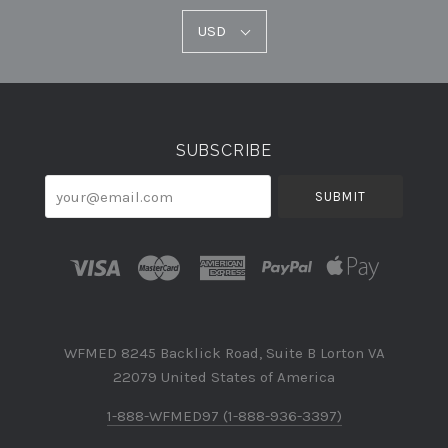
USD
USD
Select
Currency
SUBSCRIBE
your@email.com
WFMED 8245 Backlick Road, Suite B Lorton VA
22079 United States of America
1-888-WFMED97 (1-888-936-3397)