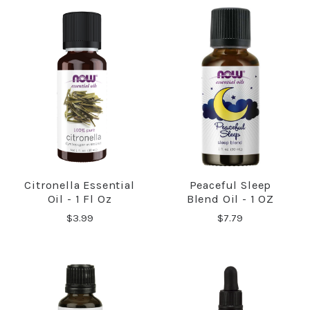
Citronella Essential
Peaceful Sleep
Oil - 1 Fl Oz
Blend Oil - 1 OZ
$3.99
$7.79