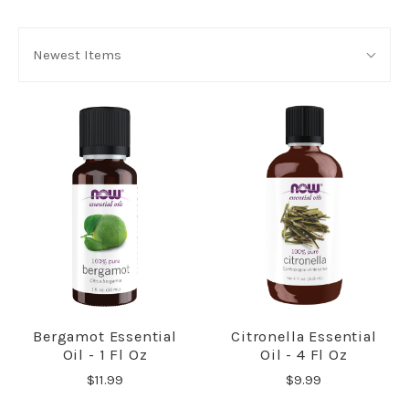
SORT
Sort
BY:
Newest Items
By:
Bergamot Essential
Citronella Essential
Oil - 1 Fl Oz
Oil - 4 Fl Oz
$11.99
$9.99