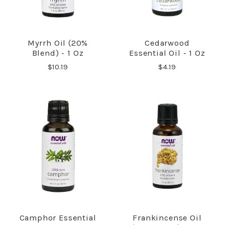
Myrrh Oil (20%
Cedarwood
Blend) - 1 Oz
Essential Oil - 1 Oz
$10.19
$4.19
Camphor Essential
Frankincense Oil