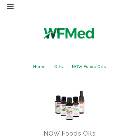
Home
Oils
NOW Foods Oils
NOW Foods Oils