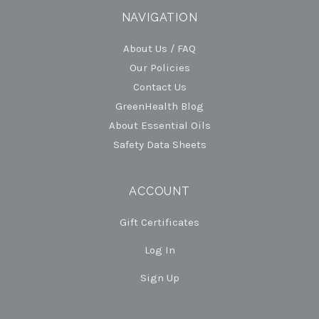
NAVIGATION
About Us / FAQ
Our Policies
Contact Us
GreenHealth Blog
About Essential Oils
Safety Data Sheets
ACCOUNT
Gift Certificates
Log In
Sign Up