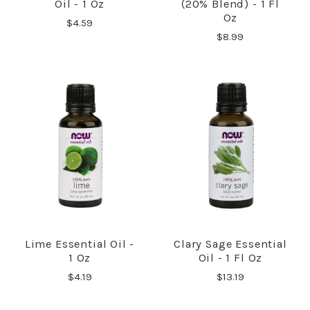
Oil - 1 Oz
(20% Blend) - 1 Fl
Oz
$4.59
$8.99
Lime Essential Oil -
Clary Sage Essential
1 Oz
Oil - 1 Fl Oz
$4.19
$13.19