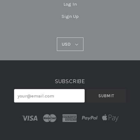
Log In
Sign Up
USD
USD
Select
Currency
SUBSCRIBE
your@email.com