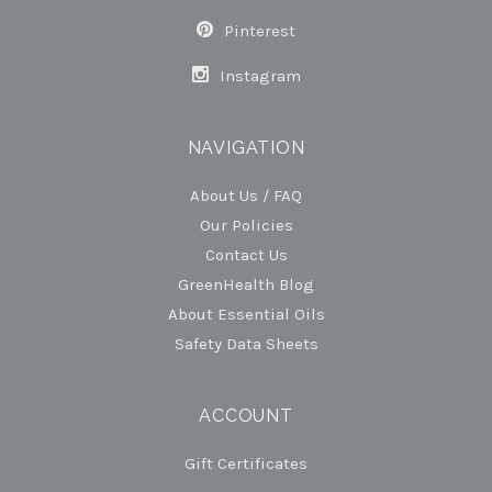
Pinterest
Instagram
NAVIGATION
About Us / FAQ
Our Policies
Contact Us
GreenHealth Blog
About Essential Oils
Safety Data Sheets
ACCOUNT
Gift Certificates