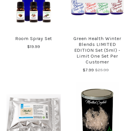
Room Spray Set
Green Health Winter
Blends LIMITED
$19.99
EDITION Set (5ml) -
Limit One Set Per
Customer
$7.99
$25.99