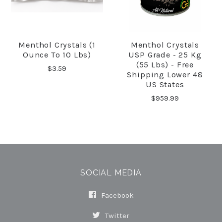
Menthol Crystals (1
Menthol Crystals
Ounce To 10 Lbs)
USP Grade - 25 Kg
(55 Lbs) - Free
$3.59
Shipping Lower 48
US States
$959.99
SOCIAL MEDIA
Facebook
Twitter