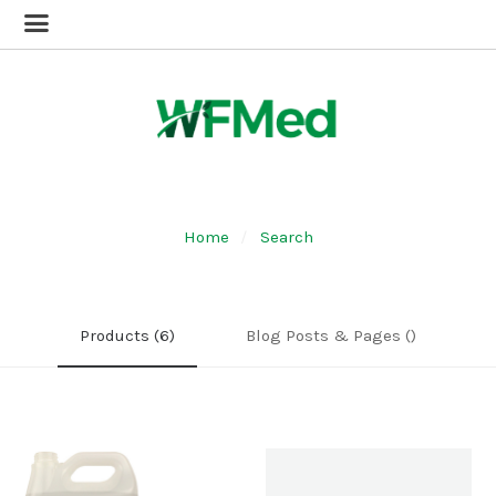
Home
Search
Products (6)
Blog Posts & Pages ()