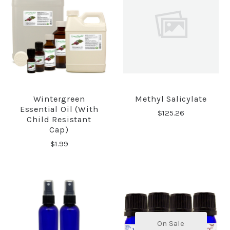
Wintergreen
Methyl Salicylate
Essential Oil (with
$125.26
Child Resistant
Cap)
$1.99
On Sale