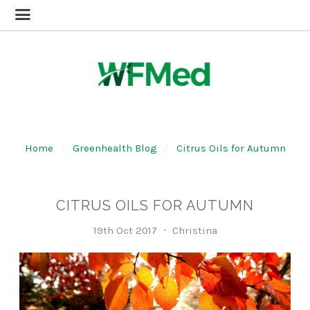
Home
Greenhealth Blog
Citrus Oils for Autumn
CITRUS OILS FOR AUTUMN
19th Oct 2017
Christina