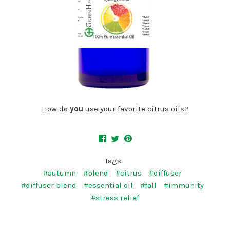
How do
you
use your favorite citrus oils?
Tags:
#autumn
#blend
#citrus
#diffuser
#diffuser blend
#essential oil
#fall
#immunity
#stress relief