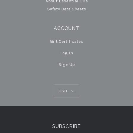
About Essential Oils
Safety Data Sheets
ACCOUNT
Gift Certificates
Log In
Sign Up
USD
USD
Select
Currency
SUBSCRIBE