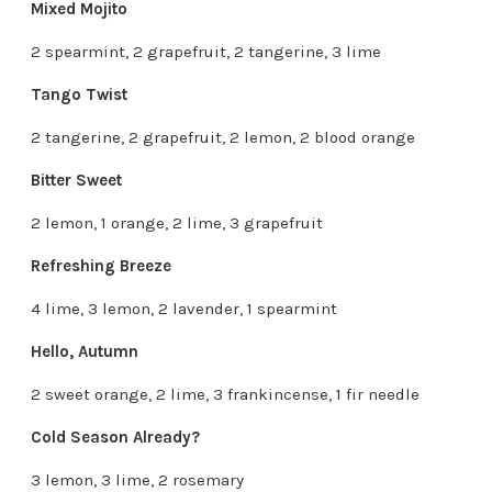
Mixed Mojito
2 spearmint, 2 grapefruit, 2 tangerine, 3 lime
Tango Twist
2 tangerine, 2 grapefruit, 2 lemon, 2 blood orange
Bitter Sweet
2 lemon, 1 orange, 2 lime, 3 grapefruit
Refreshing Breeze
4 lime, 3 lemon, 2 lavender, 1 spearmint
Hello, Autumn
2 sweet orange, 2 lime, 3 frankincense, 1 fir needle
Cold Season Already?
3 lemon, 3 lime, 2 rosemary