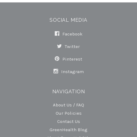
SOCIAL MEDIA
Facebook
Twitter
Pinterest
Instagram
NAVIGATION
About Us / FAQ
Our Policies
Contact Us
GreenHealth Blog