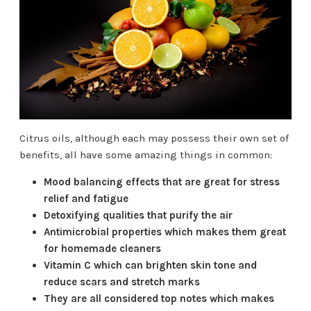
Citrus oils, although each may possess their own set of
benefits, all have some amazing things in common:
Mood balancing effects that are great for stress
relief and fatigue
Detoxifying qualities that purify the air
Antimicrobial properties which makes them great
for homemade cleaners
Vitamin C which can brighten skin tone and
reduce scars and stretch marks
They are all considered top notes which makes