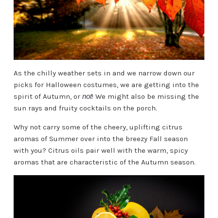
As the chilly weather sets in and we narrow down our
picks for Halloween costumes, we are getting into the
spirit of Autumn, or
not
! We might also be missing the
sun rays and fruity cocktails on the porch.
Why not carry some of the cheery, uplifting citrus
aromas of Summer over into the breezy Fall season
with you? Citrus oils pair well with the warm, spicy
aromas that are characteristic of the Autumn season.