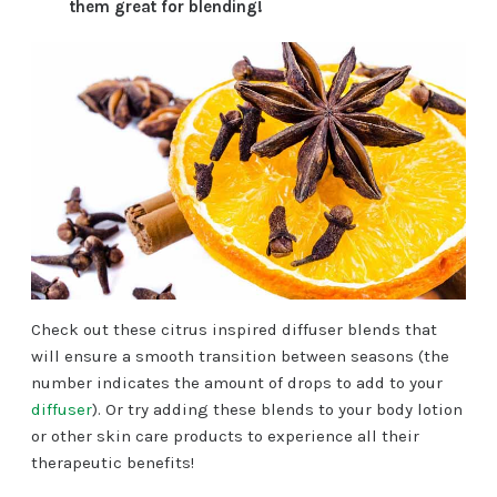
them great for blending!
Check out these citrus inspired diffuser blends that
will ensure a smooth transition between seasons (the
number indicates the amount of drops to add to your
diffuser
). Or try adding these blends to your body lotion
or other skin care products to experience all their
therapeutic benefits!