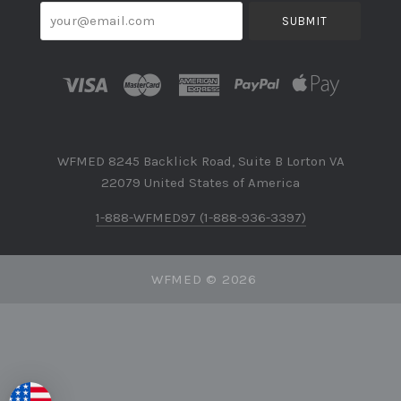
your@email.com
WFMED 8245 Backlick Road, Suite B Lorton VA
22079 United States of America
1-888-WFMED97 (1-888-936-3397)
WFMED ©
2026