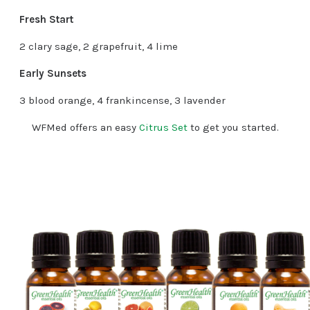
Fresh Start
2 clary sage, 2 grapefruit, 4 lime
Early Sunsets
3 blood orange, 4 frankincense, 3 lavender
WFMed offers an easy
Citrus Set
to get you started.