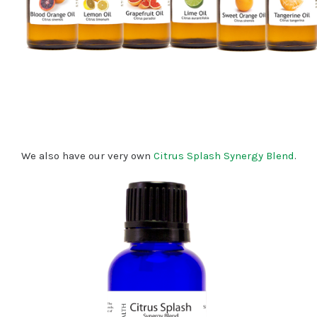
We also have our very own
Citrus Splash Synergy Blend
.