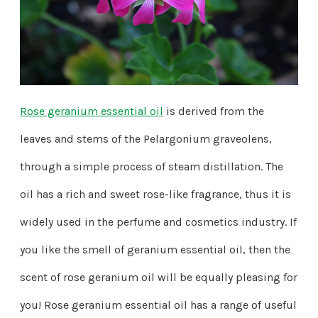
Rose geranium essential oil
is derived from the
leaves and stems of the Pelargonium graveolens,
through a simple process of steam distillation. The
oil has a rich and sweet rose-like fragrance, thus it is
widely used in the perfume and cosmetics industry. If
you like the smell of geranium essential oil, then the
scent of rose geranium oil will be equally pleasing for
you! Rose geranium essential oil has a range of useful