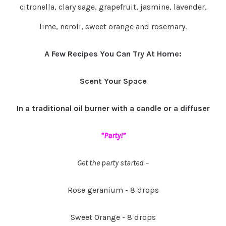
citronella, clary sage, grapefruit, jasmine, lavender,
lime, neroli, sweet orange and rosemary.
A Few Recipes You Can Try At Home:
Scent Your Space
In a traditional oil burner with a candle or a diffuser
“Party!”
Get the party started –
Rose geranium - 8 drops
Sweet Orange - 8 drops