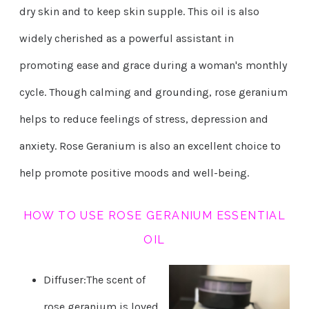
dry skin and to keep skin supple. This oil is also
widely cherished as a powerful assistant in
promoting ease and grace during a woman's monthly
cycle. Though calming and grounding, rose geranium
helps to reduce feelings of stress, depression and
anxiety. Rose Geranium is also an excellent choice to
help promote positive moods and well-being.
HOW TO USE ROSE GERANIUM ESSENTIAL
OIL
Diffuser:The scent of
rose geranium is loved