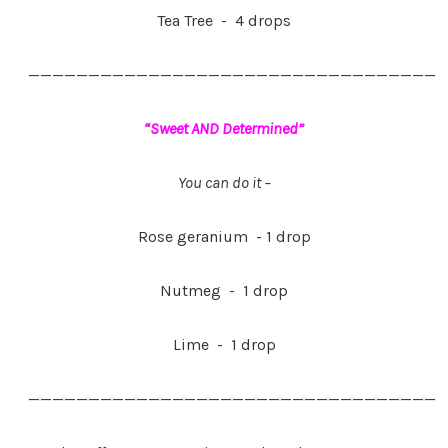
Tea Tree - 4 drops
——————————————————————————————————
“Sweet AND Determined”
You can do it –
Rose geranium - 1 drop
Nutmeg - 1 drop
Lime - 1 drop
——————————————————————————————————