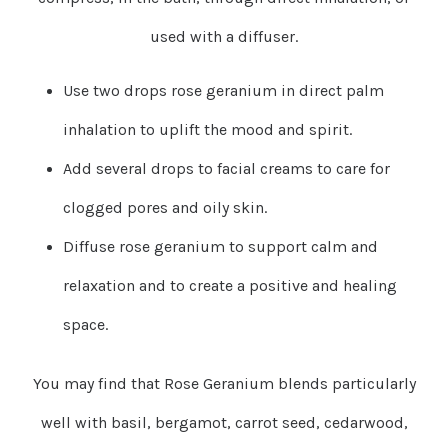
used with a diffuser.
Use two drops rose geranium in direct palm
inhalation to uplift the mood and spirit.
Add several drops to facial creams to care for
clogged pores and oily skin.
Diffuse rose geranium to support calm and
relaxation and to create a positive and healing
space.
You may find that Rose Geranium blends particularly
well with basil, bergamot, carrot seed, cedarwood,