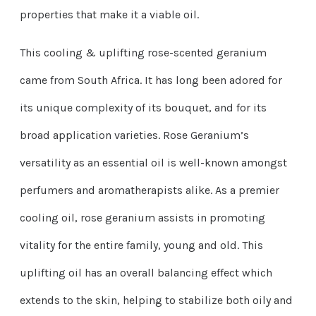
properties that make it a viable oil.
This cooling & uplifting rose-scented geranium
came from South Africa. It has long been adored for
its unique complexity of its bouquet, and for its
broad application varieties. Rose Geranium’s
versatility as an essential oil is well-known amongst
perfumers and aromatherapists alike. As a premier
cooling oil, rose geranium assists in promoting
vitality for the entire family, young and old. This
uplifting oil has an overall balancing effect which
extends to the skin, helping to stabilize both oily and