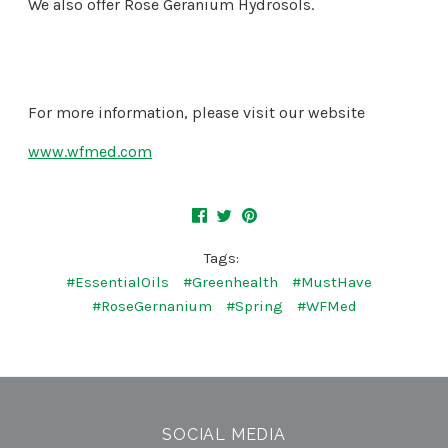
We also offer Rose Geranium Hydrosols.
For more information, please visit our website
www.wfmed.com
Tags:
#EssentialOils
#Greenhealth
#MustHave
#RoseGernanium
#Spring
#WFMed
SOCIAL MEDIA