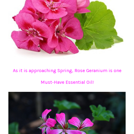
As it is approaching Spring, Rose Geranium is one
Must-Have Essential Oil!