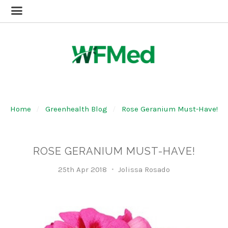
Home
Greenhealth Blog
Rose Geranium Must-Have!
ROSE GERANIUM MUST-HAVE!
25th Apr 2018
Jolissa Rosado