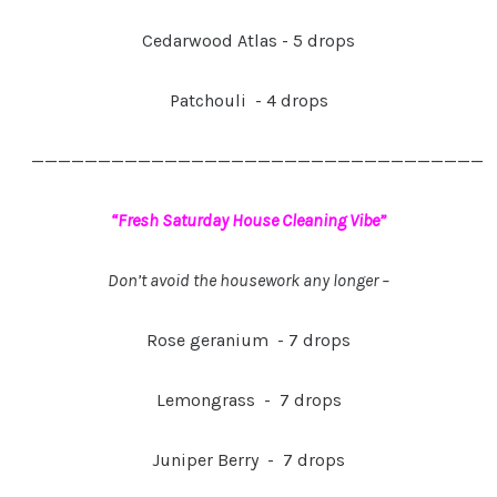
Cedarwood Atlas - 5 drops
Patchouli - 4 drops
——————————————————————————————————
“Fresh Saturday House Cleaning Vibe”
Don’t avoid the housework any longer –
Rose geranium - 7 drops
Lemongrass - 7 drops
Juniper Berry - 7 drops