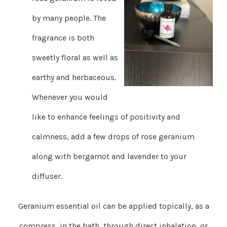
by many people. The
fragrance is both
sweetly floral as well as
earthy and herbaceous.
Whenever you would
like to enhance feelings of positivity and
calmness, add a few drops of rose geranium
along with bergamot and lavender to your
diffuser.
Geranium essential oil can be applied topically, as a
compress, in the bath, through direct inhalation, or