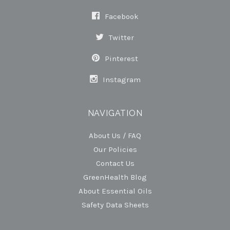
Facebook
Twitter
Pinterest
Instagram
NAVIGATION
About Us / FAQ
Our Policies
Contact Us
GreenHealth Blog
About Essential Oils
Safety Data Sheets