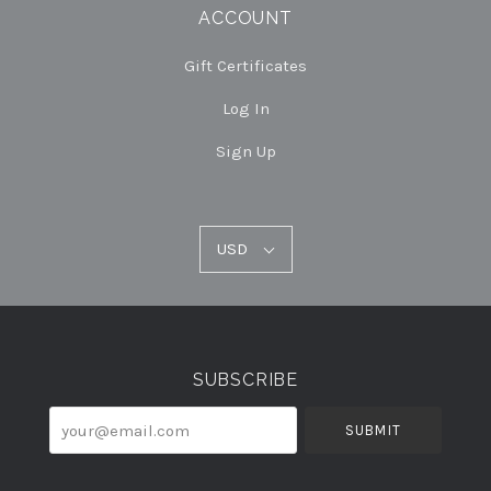
ACCOUNT
Gift Certificates
Log In
Sign Up
USD
USD
Select
Currency
SUBSCRIBE
your@email.com