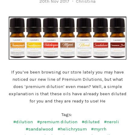
20th Nov 2017
Christina
If you’ve been browsing our store lately you may have
noticed our new line of Premium Dilutions, but what
does ‘premium dilution’ even mean? Well, a simple
explanation is that these oils have already been diluted
for you and they are ready to use! He
Tags:
#dilution
#premium dilution
#diluted
#neroli
#sandalwood
#helichrysum
#myrrh