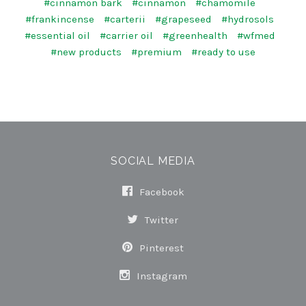
#cinnamon bark
#cinnamon
#chamomile
#frankincense
#carterii
#grapeseed
#hydrosols
#essential oil
#carrier oil
#greenhealth
#wfmed
#new products
#premium
#ready to use
SOCIAL MEDIA
Facebook
Twitter
Pinterest
Instagram