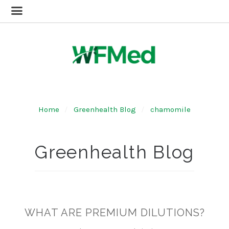
Home
Greenhealth Blog
chamomile
Greenhealth Blog
WHAT ARE PREMIUM DILUTIONS?