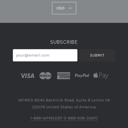
USD
USD
Select
Currency
SUBSCRIBE
your@email.com
WFMED 8245 Backlick Road, Suite B Lorton VA
22079 United States of America
1-888-WFMED97 (1-888-936-3397)