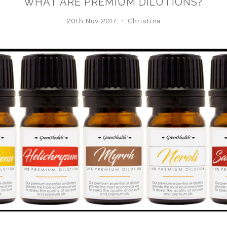
WHAT ARE PREMIUM DILUTIONS?
20th Nov 2017
Christina