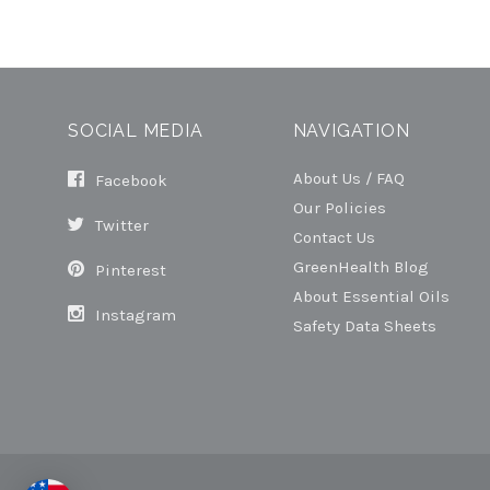
SOCIAL MEDIA
NAVIGATION
About Us / FAQ
Facebook
Our Policies
Twitter
Contact Us
GreenHealth Blog
Pinterest
About Essential Oils
Instagram
Safety Data Sheets