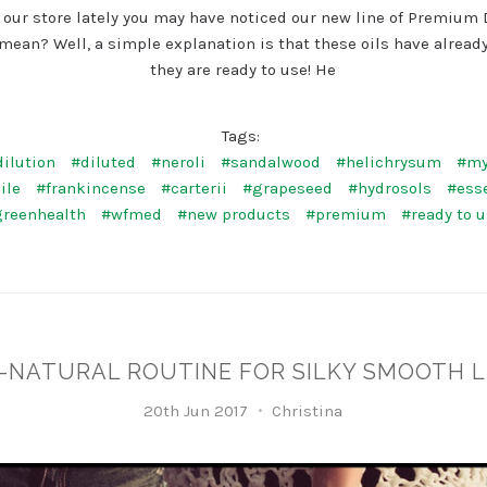
 our store lately you may have noticed our new line of Premium 
mean? Well, a simple explanation is that these oils have already
they are ready to use! He
Tags:
ilution
#diluted
#neroli
#sandalwood
#helichrysum
#my
ile
#frankincense
#carterii
#grapeseed
#hydrosols
#esse
greenhealth
#wfmed
#new products
#premium
#ready to 
L-NATURAL ROUTINE FOR SILKY SMOOTH 
20th Jun 2017
Christina