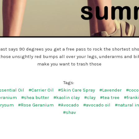
ast says 90 degrees you get a free pass to rock the shortest sh
 those unsightly red bumps all over your legs, underarms and bi
make you want to trash those
Tags:
ssential Oil
#Carrier Oil
#Skin Care Spray
#Lavender
#coco
eranium
#shea butter
#kaolin clay
#clay
#tea tree
#frank
hrysum
#Rose Geranium
#Avocado
#avocado oil
#natural i
#shav