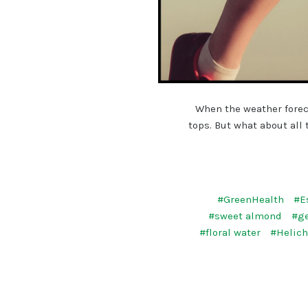
When the weather forec
tops. But what about all
#GreenHealth
#E
#sweet almond
#g
#floral water
#Helic