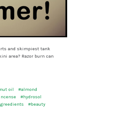
orts and skimpiest tank
kini area? Razor burn can
nut oil
#almond
incense
#hydrosol
ngreedients
#beauty