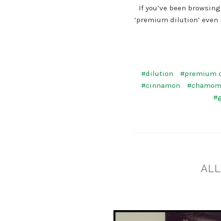
If you’ve been browsing
‘premium dilution’ even 
#dilution
#premium d
#cinnamon
#chamom
#
​AL