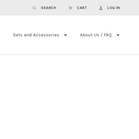
SEARCH
CART
LOG IN
Sets and Accessories
About Us / FAQ