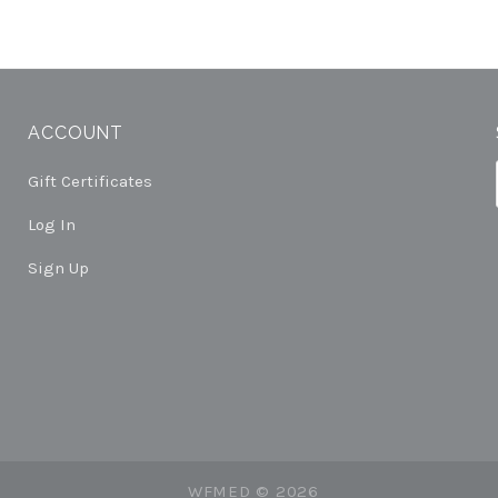
ACCOUNT
Gift Certificates
Log In
Sign Up
WFMED ©
2026