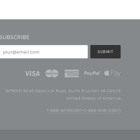
SUBSCRIBE
your@email.com
WFMED 8245 Backlick Road, Suite B Lorton VA 22079
United States of America
1-888-WFMED97 (1-888-936-3397)