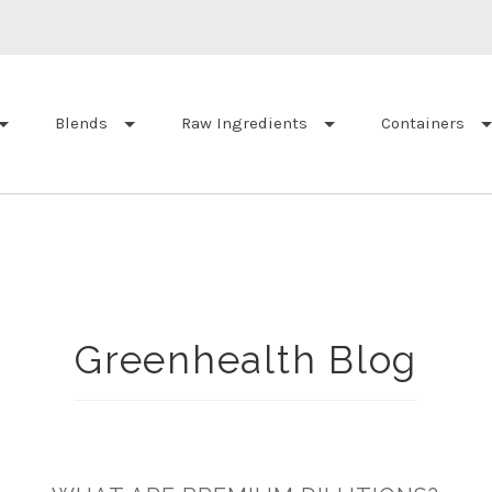
Blends
Raw Ingredients
Containers
Greenhealth Blog