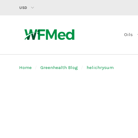
USD
Oils
Home
Greenhealth Blog
helichrysum