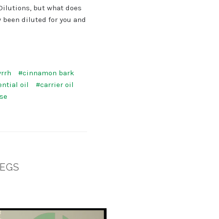
Dilutions, but what does
 been diluted for you and
rrh
#cinnamon bark
ntial oil
#carrier oil
use
LEGS