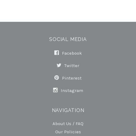
SOCIAL MEDIA
Facebook
Twitter
Pinterest
Instagram
NAVIGATION
About Us / FAQ
Our Policies