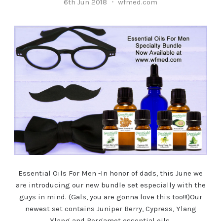
6th Jun 2018
wfmed.com
Essential Oils For Men -In honor of dads, this June we
are introducing our new bundle set especially with the
guys in mind. (Gals, you are gonna love this too!!!)Our
newest set contains Juniper Berry, Cypress, Ylang
Ylang and Bergamot essential oils,