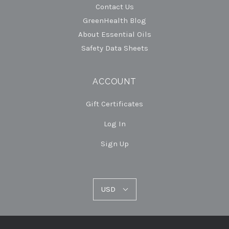
Contact Us
GreenHealth Blog
About Essential Oils
Safety Data Sheets
ACCOUNT
Gift Certificates
Log In
Sign Up
USD
USD
Select
Currency