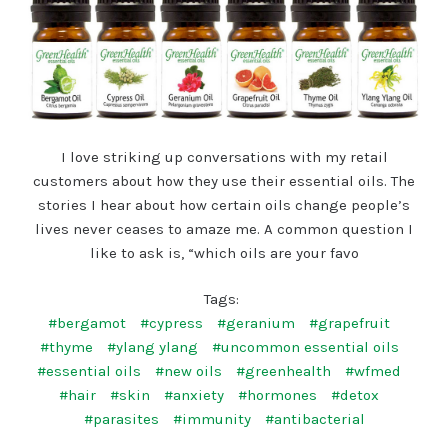
I love striking up conversations with my retail
customers about how they use their essential oils. The
stories I hear about how certain oils change people’s
lives never ceases to amaze me. A common question I
like to ask is, “which oils are your favo
Tags:
#bergamot
#cypress
#geranium
#grapefruit
#thyme
#ylang ylang
#uncommon essential oils
#essential oils
#new oils
#greenhealth
#wfmed
#hair
#skin
#anxiety
#hormones
#detox
#parasites
#immunity
#antibacterial