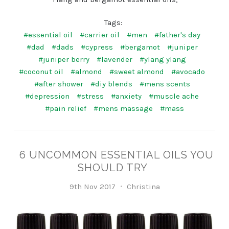
Tags:
#essential oil
#carrier oil
#men
#father's day
#dad
#dads
#cypress
#bergamot
#juniper
#juniper berry
#lavender
#ylang ylang
#coconut oil
#almond
#sweet almond
#avocado
#after shower
#diy blends
#mens scents
#depression
#stress
#anxiety
#muscle ache
#pain relief
#mens massage
#mass
6 UNCOMMON ESSENTIAL OILS YOU
SHOULD TRY
9th Nov 2017
Christina