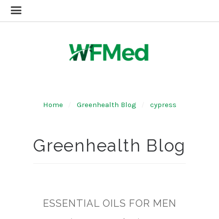
Home
Greenhealth Blog
cypress
Greenhealth Blog
ESSENTIAL OILS FOR MEN