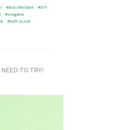
r
#disinfectant
#DIY
l
#oregano
nk
#soft scrub
 NEED TO TRY!