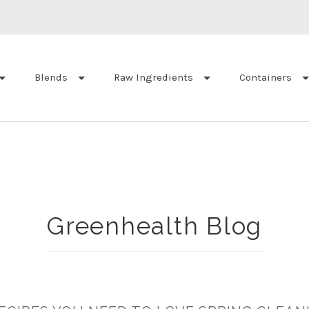
Blends
Raw Ingredients
Containers
Greenhealth Blog