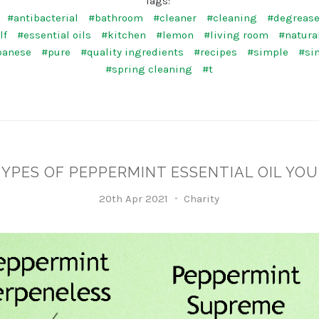
Tags:
#antibacterial
#bathroom
#cleaner
#cleaning
#degrease
lf
#essential oils
#kitchen
#lemon
#living room
#natura
panese
#pure
#quality ingredients
#recipes
#simple
#si
#spring cleaning
#t
TYPES OF PEPPERMINT ESSENTIAL OIL YOU
20th Apr 2021
Charity