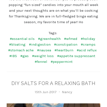
popping “fun sized” candies into your mouth all week
and your next thoughts are on what you’ll be cooking
for Thanksgiving. We are in full-fledged binge eating
season, my favorite time of year! Ho
Tags:
#essential oils
#greenhealth
#wfmed
#holiday
#bloating
#indigestion
#constipation
#cramps
#stomach ache
#nausea
#heartburn
#acid reflux
#IBS
#gas
#weight loss
#appetite suppressant
#fennel
#peppermint
DIY SALTS FOR A RELAXING BATH
15th Jun 2017
Nancy