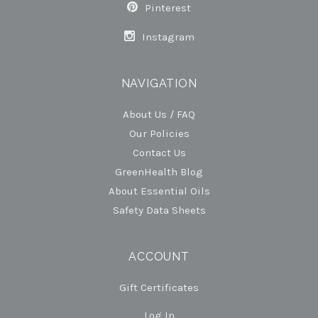
Pinterest
Instagram
NAVIGATION
About Us / FAQ
Our Policies
Contact Us
GreenHealth Blog
About Essential Oils
Safety Data Sheets
ACCOUNT
Gift Certificates
Log In