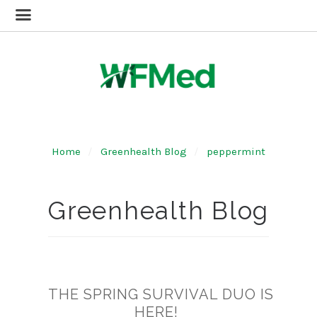
Home
Greenhealth Blog
peppermint
Greenhealth Blog
THE SPRING SURVIVAL DUO IS
HERE!