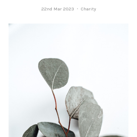
22nd Mar 2023
Charity