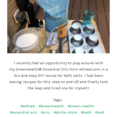
I recently had an opportunity to play around with
my GreenHealth® Essential Oils from wfmed.com in a
fun and easy DIY recipe for bath salts. I had been
seeing recipes for this idea on and off and finally took
the leap and tried one for myself.I
Tags:
#wfmed
#GreenHealth
#Green Health
#essential oils
#oils
#dollar store
#bath
#salt