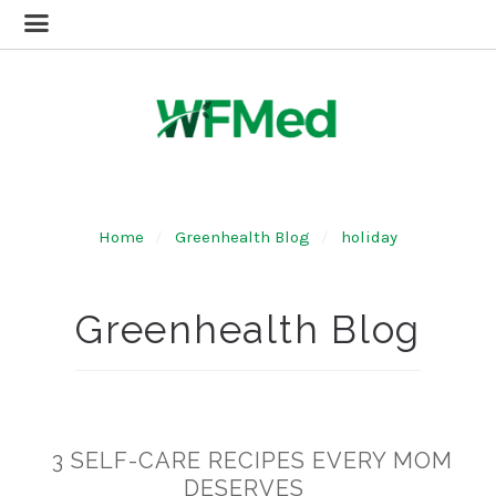
Home
Greenhealth Blog
holiday
Greenhealth Blog
3 SELF-CARE RECIPES EVERY MOM
DESERVES