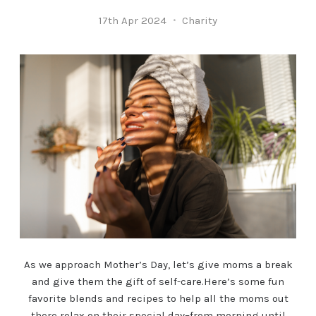
17th Apr 2024
Charity
As we approach Mother’s Day, let’s give moms a break
and give them the gift of self-care.Here’s some fun
favorite blends and recipes to help all the moms out
there relax on their special day–from morning until