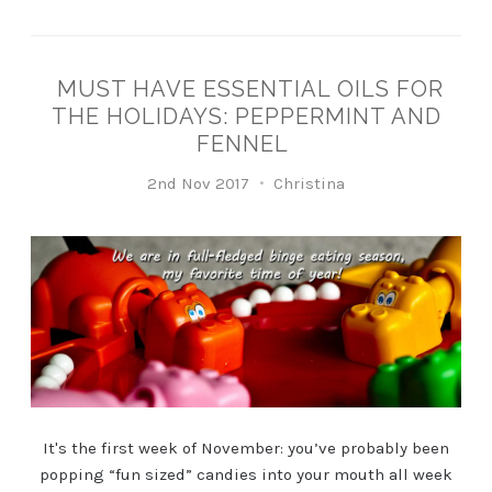
MUST HAVE ESSENTIAL OILS FOR
THE HOLIDAYS: PEPPERMINT AND
FENNEL
2nd Nov 2017
Christina
It's the first week of November: you’ve probably been
popping “fun sized” candies into your mouth all week