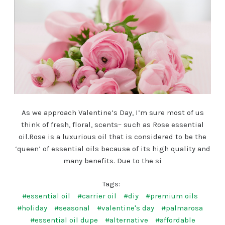
As we approach Valentine’s Day, I’m sure most of us
think of fresh, floral, scents– such as Rose essential
oil.Rose is a luxurious oil that is considered to be the
‘queen’ of essential oils because of its high quality and
many benefits. Due to the si
Tags:
#essential oil
#carrier oil
#diy
#premium oils
#holiday
#seasonal
#valentine's day
#palmarosa
#essential oil dupe
#alternative
#affordable