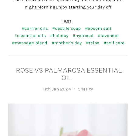
night!MorningEnjoy starting your day off
Tags:
#carrier oils
#castile soap
#epsom salt
#essential oils
#holiday
#hydrosol
#lavender
#massage blend
#mother's day
#relax
#self care
ROSE VS PALMAROSA ESSENTIAL
OIL
11th Jan 2024
Charity