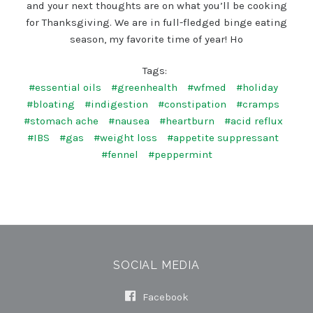
and your next thoughts are on what you’ll be cooking
for Thanksgiving. We are in full-fledged binge eating
season, my favorite time of year! Ho
Tags:
#essential oils
#greenhealth
#wfmed
#holiday
#bloating
#indigestion
#constipation
#cramps
#stomach ache
#nausea
#heartburn
#acid reflux
#IBS
#gas
#weight loss
#appetite suppressant
#fennel
#peppermint
SOCIAL MEDIA
Facebook