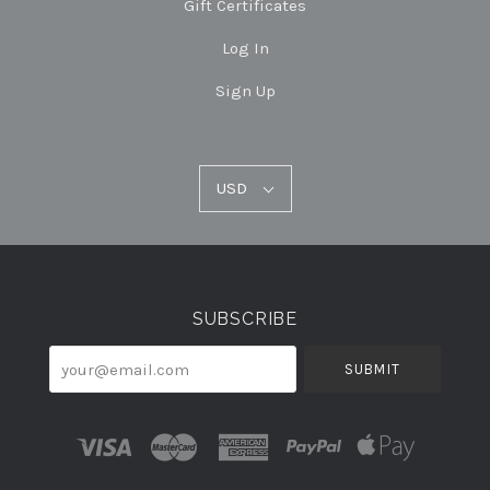
Gift Certificates
Log In
Sign Up
USD
USD
Select
Currency
SUBSCRIBE
your@email.com