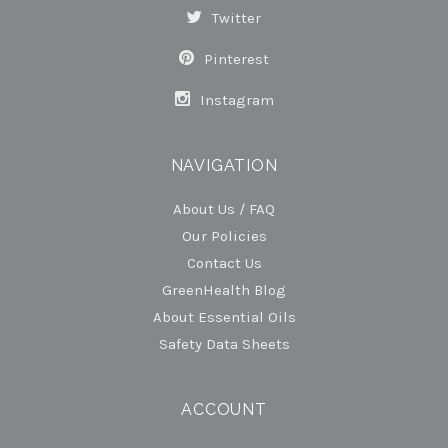
Twitter
Pinterest
Instagram
NAVIGATION
About Us / FAQ
Our Policies
Contact Us
GreenHealth Blog
About Essential Oils
Safety Data Sheets
ACCOUNT