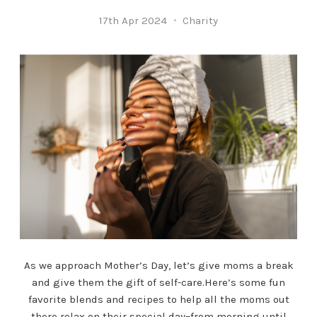
17th Apr 2024
Charity
As we approach Mother’s Day, let’s give moms a break
and give them the gift of self-care.Here’s some fun
favorite blends and recipes to help all the moms out
there relax on their special day–from morning until