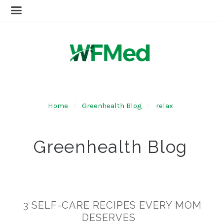
Home
Greenhealth Blog
relax
Greenhealth Blog
3 SELF-CARE RECIPES EVERY MOM
DESERVES