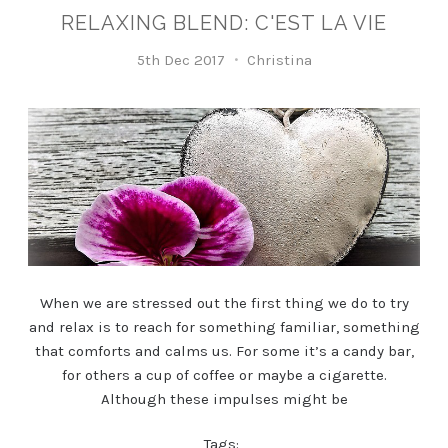
RELAXING BLEND: C'EST LA VIE
5th Dec 2017
Christina
When we are stressed out the first thing we do to try
and relax is to reach for something familiar, something
that comforts and calms us. For some it’s a candy bar,
for others a cup of coffee or maybe a cigarette.
Although these impulses might be
Tags: