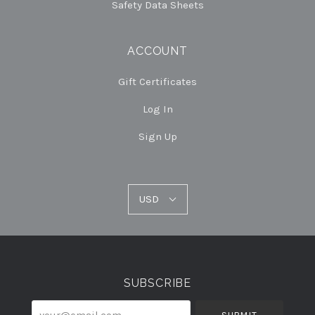
Safety Data Sheets
ACCOUNT
Gift Certificates
Log In
Sign Up
USD
USD
Select
Currency
SUBSCRIBE
your@email.com