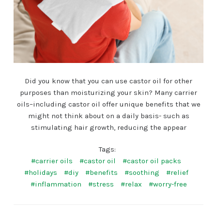
Did you know that you can use castor oil for other
purposes than moisturizing your skin? Many carrier
oils–including castor oil offer unique benefits that we
might not think about on a daily basis- such as
stimulating hair growth, reducing the appear
Tags:
#carrier oils
#castor oil
#castor oil packs
#holidays
#diy
#benefits
#soothing
#relief
#inflammation
#stress
#relax
#worry-free