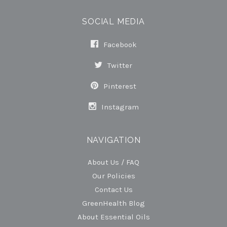
SOCIAL MEDIA
Facebook
Twitter
Pinterest
Instagram
NAVIGATION
About Us / FAQ
Our Policies
Contact Us
GreenHealth Blog
About Essential Oils