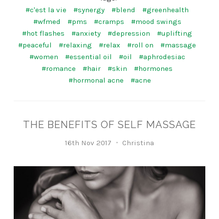
#c'est la vie
#synergy
#blend
#greenhealth
#wfmed
#pms
#cramps
#mood swings
#hot flashes
#anxiety
#depression
#uplifting
#peaceful
#relaxing
#relax
#roll on
#massage
#women
#essential oil
#oil
#aphrodesiac
#romance
#hair
#skin
#hormones
#hormonal acne
#acne
THE BENEFITS OF SELF MASSAGE
16th Nov 2017
Christina