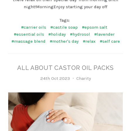
night!MorningEnjoy starting your day off
Tags:
#carrier oils
#castile soap
#epsom salt
#essential oils
#holiday
#hydrosol
#lavender
#massage blend
#mother's day
#relax
#self care
ALL ABOUT CASTOR OIL PACKS
24th Oct 2023
Charity