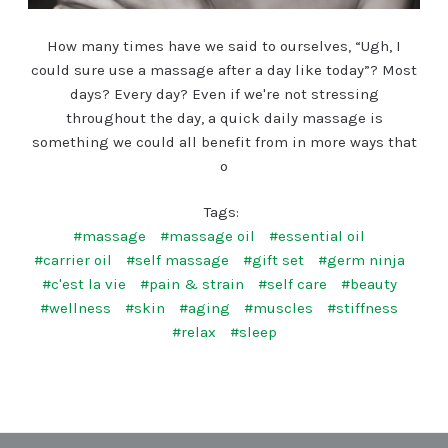
How many times have we said to ourselves, “Ugh, I
could sure use a massage after a day like today”? Most
days? Every day? Even if we're not stressing
throughout the day, a quick daily massage is
something we could all benefit from in more ways that
o
Tags:
#massage
#massage oil
#essential oil
#carrier oil
#self massage
#gift set
#germ ninja
#c'est la vie
#pain & strain
#self care
#beauty
#wellness
#skin
#aging
#muscles
#stiffness
#relax
#sleep