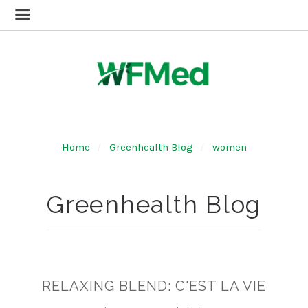
Home
Greenhealth Blog
women
Greenhealth Blog
RELAXING BLEND: C'EST LA VIE