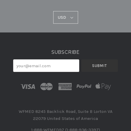
USD
USD
Select
Currency
SUBSCRIBE
your@email.com
WFMED 8245 Backlick Road, Suite B Lorton VA
22079 United States of America
1-888-WFMED97 (1-888-936-3397)