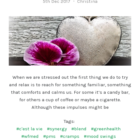
5th Dec 2017
Christina
When we are stressed out the first thing we do to try
and relax is to reach for something familiar, something
that comforts and calms us. For some it’s a candy bar,
for others a cup of coffee or maybe a cigarette.
Although these impulses might be
Tags:
#c'est la vie
#synergy
#blend
#greenhealth
#wfmed
#pms
#cramps
#mood swings