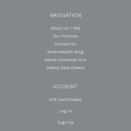
NAVIGATION
About Us / FAQ
Our Policies
Contact Us
GreenHealth Blog
About Essential Oils
Safety Data Sheets
ACCOUNT
Gift Certificates
Log In
Sign Up