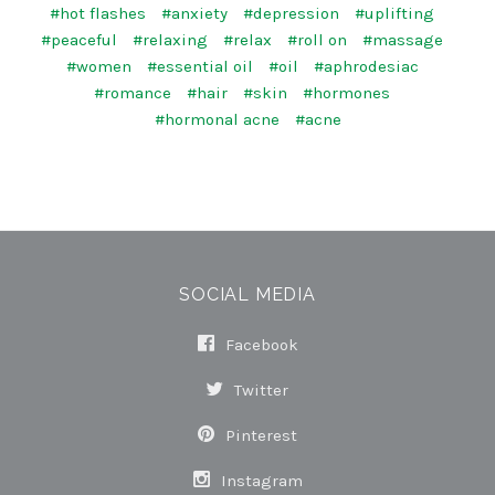
#hot flashes
#anxiety
#depression
#uplifting
#peaceful
#relaxing
#relax
#roll on
#massage
#women
#essential oil
#oil
#aphrodesiac
#romance
#hair
#skin
#hormones
#hormonal acne
#acne
SOCIAL MEDIA
Facebook
Twitter
Pinterest
Instagram