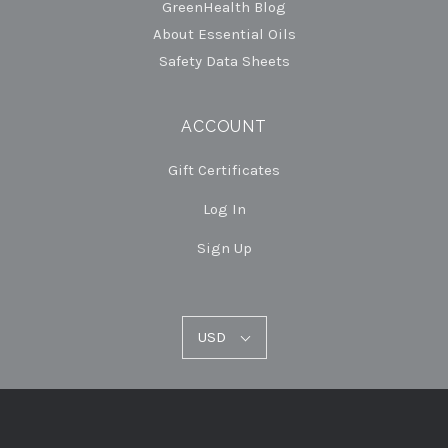
GreenHealth Blog
About Essential Oils
Safety Data Sheets
ACCOUNT
Gift Certificates
Log In
Sign Up
USD
USD
Select
Currency