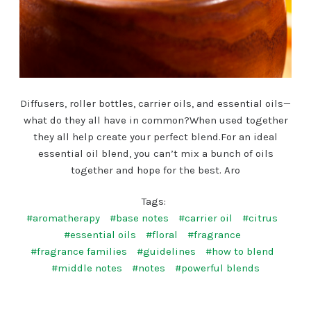
Diffusers, roller bottles, carrier oils, and essential oils—
what do they all have in common?When used together
they all help create your perfect blend.For an ideal
essential oil blend, you can’t mix a bunch of oils
together and hope for the best. Aro
Tags:
#aromatherapy
#base notes
#carrier oil
#citrus
#essential oils
#floral
#fragrance
#fragrance families
#guidelines
#how to blend
#middle notes
#notes
#powerful blends