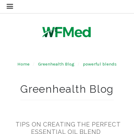
Home
Greenhealth Blog
powerful blends
Greenhealth Blog
TIPS ON CREATING THE PERFECT
ESSENTIAL OIL BLEND