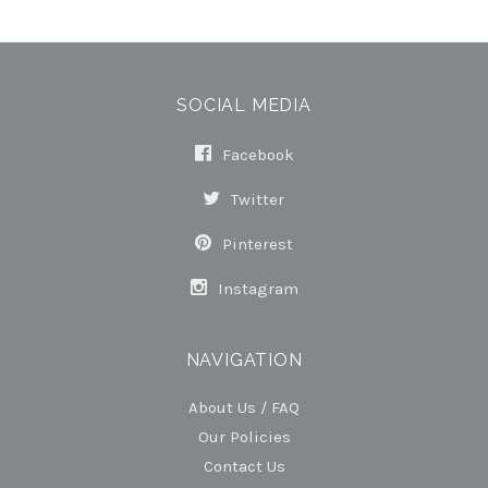
SOCIAL MEDIA
Facebook
Twitter
Pinterest
Instagram
NAVIGATION
About Us / FAQ
Our Policies
Contact Us