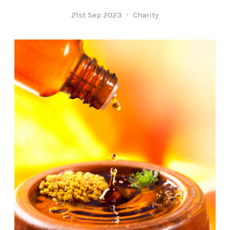
21st Sep 2023
Charity