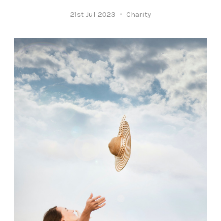
21st Jul 2023
Charity