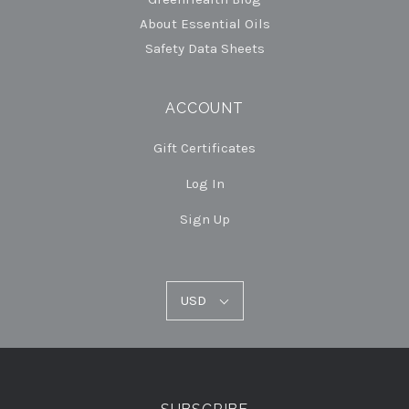
About Essential Oils
Safety Data Sheets
ACCOUNT
Gift Certificates
Log In
Sign Up
USD
USD
Select
Currency