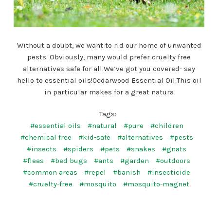
Without a doubt, we want to rid our home of unwanted
pests. Obviously, many would prefer cruelty free
alternatives safe for all.We’ve got you covered- say
hello to essential oils!Cedarwood Essential Oil:This oil
in particular makes for a great natura
Tags:
#essential oils
#natural
#pure
#children
#chemical free
#kid-safe
#alternatives
#pests
#insects
#spiders
#pets
#snakes
#gnats
#fleas
#bed bugs
#ants
#garden
#outdoors
#common areas
#repel
#banish
#insecticide
#cruelty-free
#mosquito
#mosquito-magnet