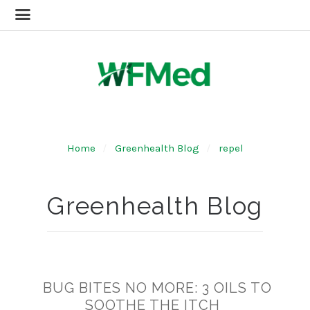
Home
Greenhealth Blog
repel
Greenhealth Blog
BUG BITES NO MORE: 3 OILS TO
SOOTHE THE ITCH