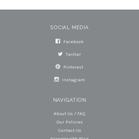
SOCIAL MEDIA
Facebook
Twitter
Pinterest
Instagram
NAVIGATION
About Us / FAQ
Our Policies
Contact Us
GreenHealth Blog