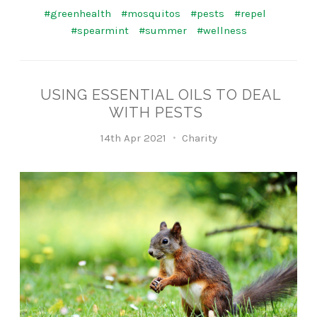
#greenhealth
#mosquitos
#pests
#repel
#spearmint
#summer
#wellness
USING ESSENTIAL OILS TO DEAL
WITH PESTS
14th Apr 2021
Charity