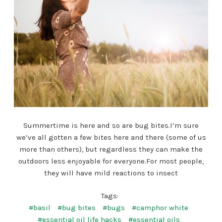
Summertime is here and so are bug bites.I’m sure
we’ve all gotten a few bites here and there (some of us
more than others), but regardless they can make the
outdoors less enjoyable for everyone.For most people,
they will have mild reactions to insect
Tags:
#basil
#bug bites
#bugs
#camphor white
#essential oil life hacks
#essential oils