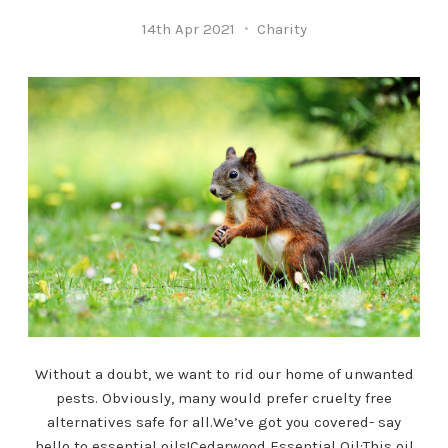
14th Apr 2021
Charity
Without a doubt, we want to rid our home of unwanted
pests. Obviously, many would prefer cruelty free
alternatives safe for all.We’ve got you covered- say
hello to essential oils!Cedarwood Essential Oil:This oil