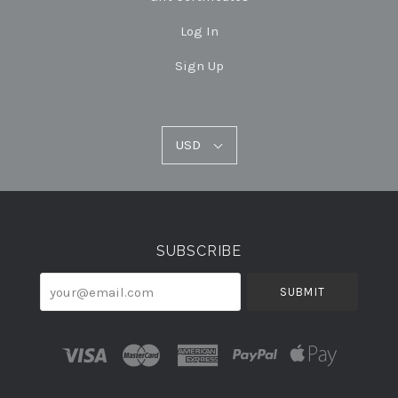
Log In
Sign Up
USD
USD
Select
Currency
SUBSCRIBE
your@email.com