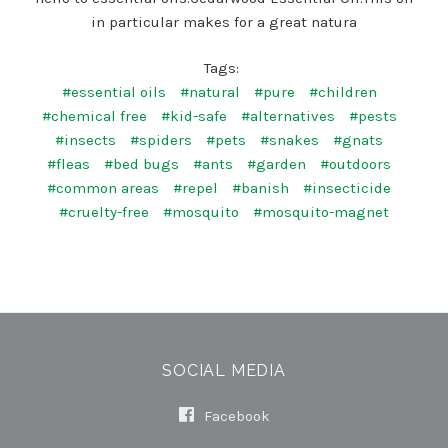
in particular makes for a great natura
Tags:
#essential oils
#natural
#pure
#children
#chemical free
#kid-safe
#alternatives
#pests
#insects
#spiders
#pets
#snakes
#gnats
#fleas
#bed bugs
#ants
#garden
#outdoors
#common areas
#repel
#banish
#insecticide
#cruelty-free
#mosquito
#mosquito-magnet
SOCIAL MEDIA
Facebook