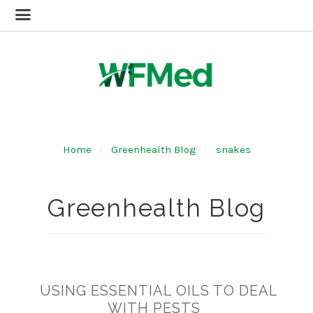
Home
Greenhealth Blog
snakes
Greenhealth Blog
USING ESSENTIAL OILS TO DEAL
WITH PESTS