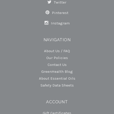
Twitter
Pinterest
Instagram
NAVIGATION
About Us / FAQ
Our Policies
Contact Us
GreenHealth Blog
About Essential Oils
Safety Data Sheets
ACCOUNT
Gift Certificates