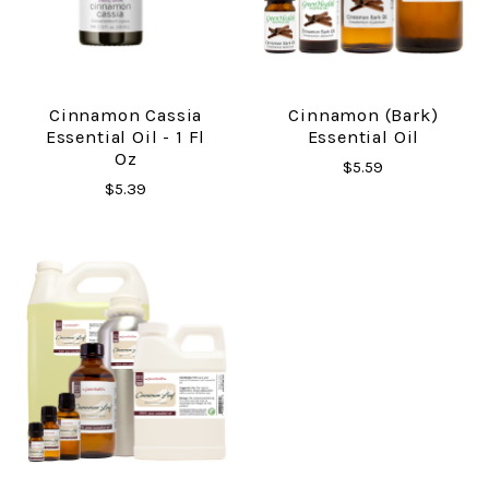
Cinnamon Cassia
Cinnamon (Bark)
Essential Oil - 1 Fl
Essential Oil
Oz
$5.59
$5.39