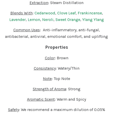
Extraction
: Steam Distillation
Blends With
:
Cedarwood
,
Clove Leaf
,
Frankincense
,
Lavender
,
Lemon
,
Neroli
,
Sweet Orange
,
Ylang Ylang
Common Uses
: Anti-inflammatory, anti-fungal,
antibacterial, antiviral, emotional comfort, and uplifting
Properties
Color
: Brown
Consistency
: Watery/Thin
Note
: Top Note
Strength of Aroma
: Strong
Aromatic Scent
: Warm and Spicy
Safety
:
We recommend a maximum dilution of 0.05%