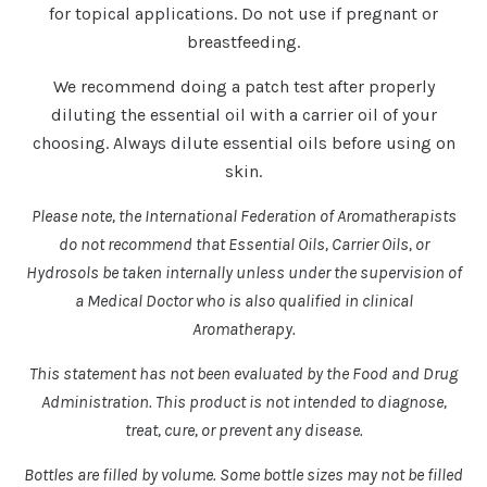
for topical applications. Do not use if pregnant or
breastfeeding.
We recommend doing a patch test after properly
diluting the essential oil with a carrier oil of your
choosing. Always dilute essential oils before using on
skin.
Please note, the International Federation of Aromatherapists
do not recommend that Essential Oils, Carrier Oils, or
Hydrosols be taken internally unless under the supervision of
a Medical Doctor who is also qualified in clinical
Aromatherapy.
This statement has not been evaluated by the Food and Drug
Administration. This product is not intended to diagnose,
treat, cure, or prevent any disease.
Bottles are filled by volume. Some bottle sizes may not be filled