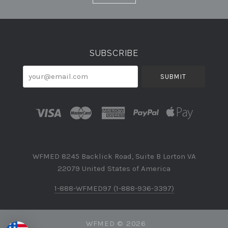
Currency
SUBSCRIBE
your@email.com
WFMED 8245 Backlick Road, Suite B Lorton VA
22079 United States of America
1-888-WFMED97 (1-888-936-3397)
WFMED ©
2026