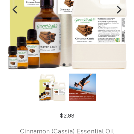
$2.99
Cinnamon (Cassia) Essential Oil