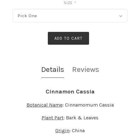
SIZE
*
Pick One
ADD TO CART
Details
Reviews
Cinnamon Cassia
Botanical Name
: Cinnamomum Cassia
Plant Part
: Bark & Leaves
Origin
: China