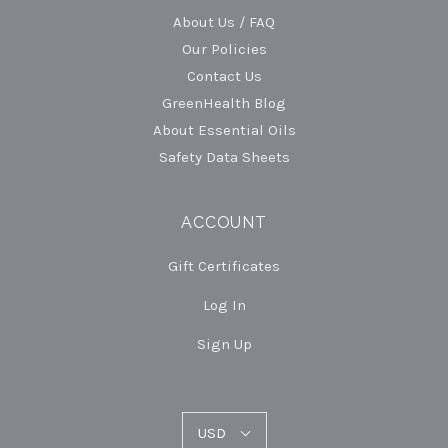
About Us / FAQ
Our Policies
Contact Us
GreenHealth Blog
About Essential Oils
Safety Data Sheets
ACCOUNT
Gift Certificates
Log In
Sign Up
USD
USD
Select