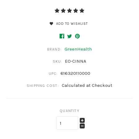
ADD TO WISHLIST
GreenHealth
BRAND:
EO-CINNA
SKU:
616320110000
UPC:
Calculated at Checkout
SHIPPING COST:
QUANTITY