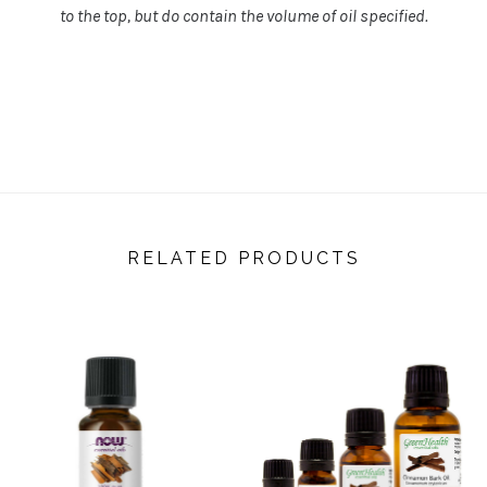
to the top, but do contain the volume of oil specified.
RELATED PRODUCTS