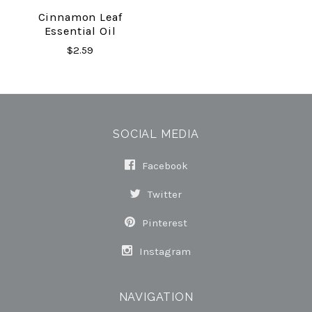
Cinnamon Leaf
Essential Oil
$2.59
SOCIAL MEDIA
Facebook
Twitter
Pinterest
Instagram
NAVIGATION