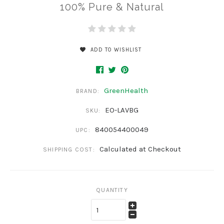
100% Pure & Natural
ADD TO WISHLIST
GreenHealth
BRAND:
EO-LAVBG
SKU:
840054400049
UPC:
Calculated at Checkout
SHIPPING COST:
QUANTITY