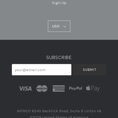
Sign Up
USD
USD
Select
Currency
SUBSCRIBE
your@email.com
WFMED 8245 Backlick Road, Suite B Lorton VA
22079 United States of America