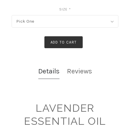
SIZE
*
Pick One
ADD TO CART
Details
Reviews
LAVENDER
ESSENTIAL OIL