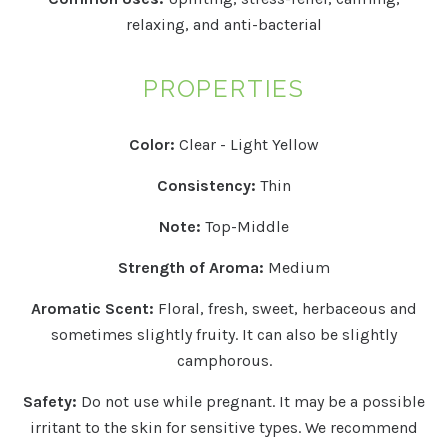
relaxing, and anti-bacterial
PROPERTIES
Color:
Clear - Light Yellow
Consistency:
Thin
Note:
Top-Middle
Strength of Aroma:
Medium
Aromatic Scent:
Floral, fresh, sweet, herbaceous and
sometimes slightly fruity. It can also be slightly
camphorous.
Safety:
Do not use while pregnant. It may be a possible
irritant to the skin for sensitive types.
We recommend