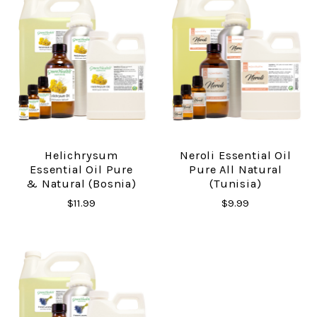
Helichrysum
Neroli Essential Oil
Essential Oil Pure
Pure All Natural
& Natural (Bosnia)
(Tunisia)
$11.99
$9.99