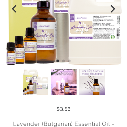
$3.59
Lavender (Bulgarian) Essential Oil -