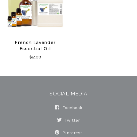
French Lavender
Essential Oil
$2.99
SOCIAL MEDIA
Facebook
Twitter
Pinterest