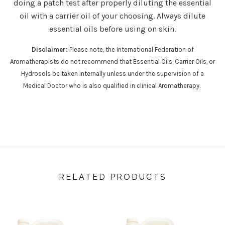
doing a patch test after properly diluting the essential
oil with a carrier oil of your choosing. Always dilute
essential oils before using on skin.
Disclaimer:
Please note, the International Federation of
Aromatherapists do not recommend that Essential Oils, Carrier Oils, or
Hydrosols be taken internally unless under the supervision of a
Medical Doctor who is also qualified in clinical Aromatherapy.
RELATED PRODUCTS