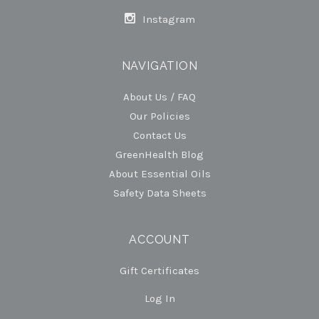
Instagram
NAVIGATION
About Us / FAQ
Our Policies
Contact Us
GreenHealth Blog
About Essential Oils
Safety Data Sheets
ACCOUNT
Gift Certificates
Log In