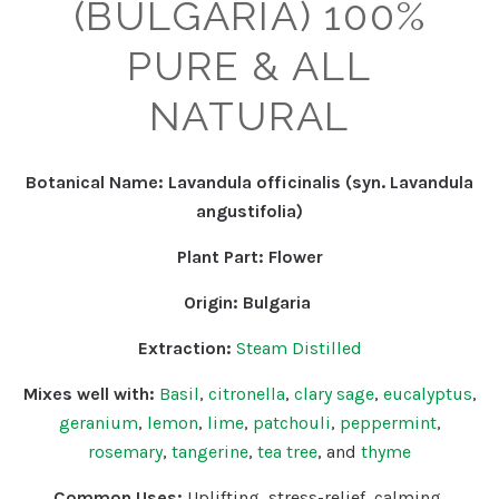
(BULGARIA) 100%
PURE & ALL
NATURAL
Botanical Name: Lavandula officinalis (syn. Lavandula
angustifolia)
Plant Part: Flower
Origin: Bulgaria
Extraction:
Steam Distilled
Mixes well with:
Basil
,
citronella
,
clary sage
,
eucalyptus
,
geranium
,
lemon
,
lime
,
patchouli
,
peppermint
,
rosemary
,
tangerine
,
tea tree
, and
thyme
Common Uses:
Uplifting
, stress-relief, calming,