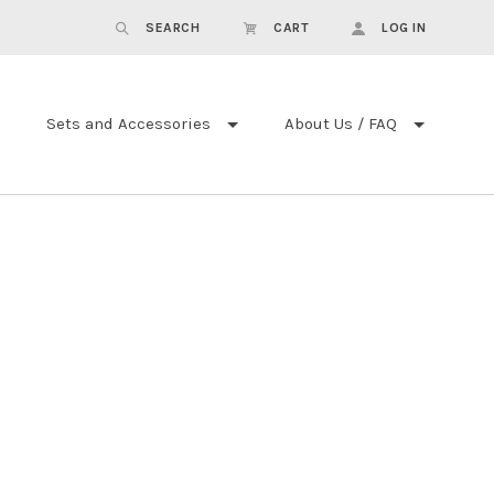
SEARCH
CART
LOG IN
Sets and Accessories
About Us / FAQ