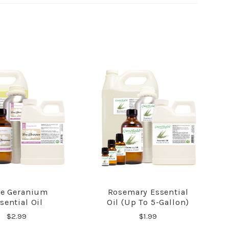
e Geranium
Rosemary Essential
COMPARE
COMPARE
sential Oil
Oil (up To 5-Gallon)
$2.99
$1.99