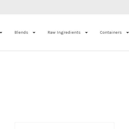
Blends
Raw Ingredients
Containers
Sort