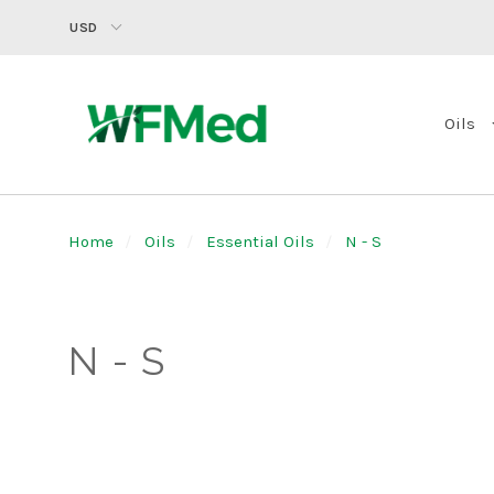
USD
Oils
Home
Oils
Essential Oils
N - S
N - S
SORT
BY: