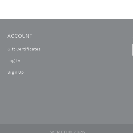
ACCOUNT
Gift Certificates
Log In
Sign Up
WFMED ©
2026