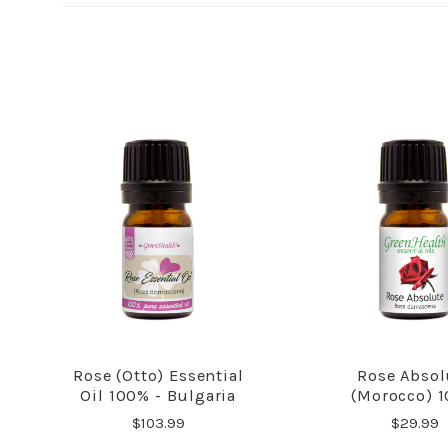
Rose (Otto) Essential
Rose Absol
COMPARE
COMPA
Oil 100% - Bulgaria
(Morocco) 
$103.99
$29.99