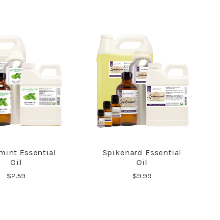
mint Essential
Spikenard Essential
COMPARE
COMPARE
Oil
Oil
$2.59
$9.99