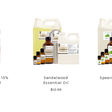
 15%
Sandalwood
Spear
RE
COMPARE
l
Essential Oil
$12.99