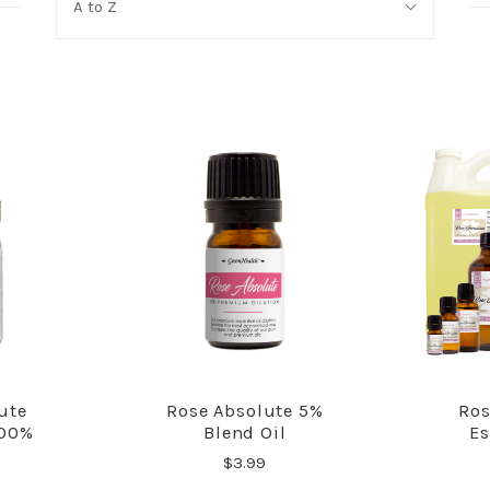
A to Z
By:
ute
Rose Absolute 5%
Ros
RE
COMPARE
100%
Blend Oil
Es
$3.99