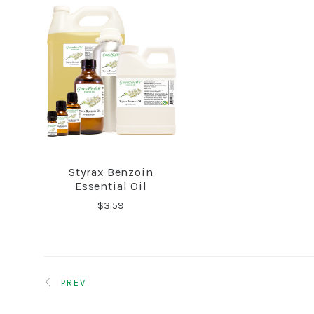
Styrax Benzoin
COMPARE
Essential Oil
$3.59
PREV