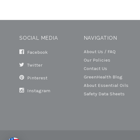
SOCIAL MEDIA
NAVIGATION
About Us / FAQ
Facebook
Our Policies
Twitter
Contact Us
GreenHealth Blog
Pinterest
About Essential Oils
Instagram
Safety Data Sheets