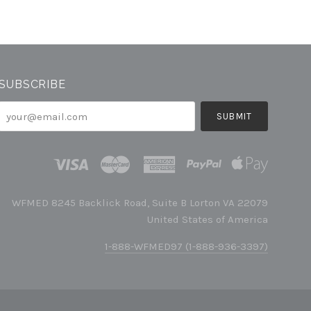
SUBSCRIBE
your@email.com
WFMED 8245 Backlick Road, Suite B Lorton VA 22079
United States of America
1-888-WFMED97 (1-888-936-3397)