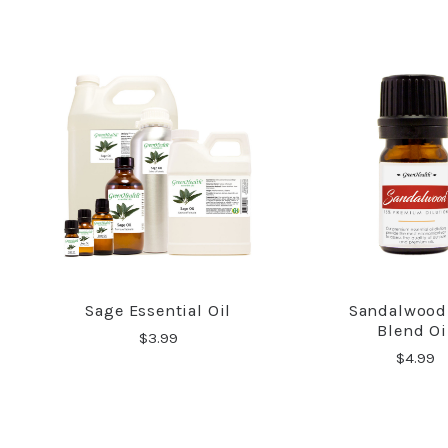
Sage Essential Oil
Sandalwood
COMPARE
COMPA
Blend Oi
$3.99
$4.99