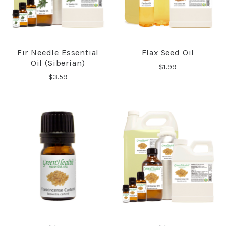
Fir Needle Essential
Flax Seed Oil
Oil (Siberian)
$1.99
$3.59