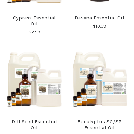
Cypress Essential
Davana Essential Oil
Oil
$10.99
$2.99
Dill Seed Essential
Eucalyptus 80/85
Oil
Essential Oil