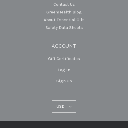
Contact Us
GreenHealth Blog
About Essential Oils
Safety Data Sheets
ACCOUNT
Gift Certificates
Log In
Sign Up
USD
USD
Select
Currency