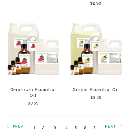
$2.99
Geranium Essential
Ginger Essential Oil
Oil
$3.59
$3.59
PREV
NEXT
1
2
4
5
6
7
3