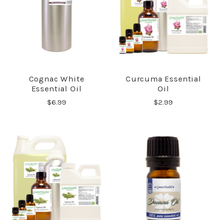
Cognac White
Curcuma Essential
Essential Oil
Oil
$6.99
$2.99