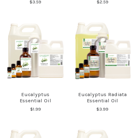
$3.59
$2.59
Eucalyptus
Eucalyptus Radiata
Essential Oil
Essential Oil
$1.99
$3.99