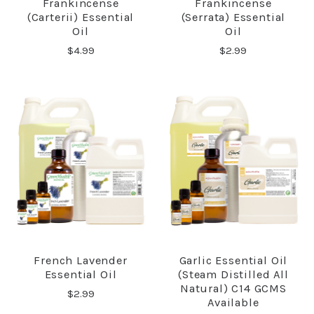
Frankincense
Frankincense
(Carterii) Essential
(Serrata) Essential
Oil
Oil
$4.99
$2.99
French Lavender
Garlic Essential Oil
Essential Oil
(steam Distilled All
Natural) C14 GCMS
$2.99
Available