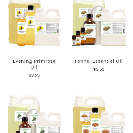
Evening Primrose
Fennel Essential Oil
Oil
$3.59
$3.59