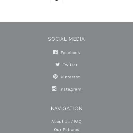
SOCIAL MEDIA
Facebook
Twitter
Pinterest
Instagram
NAVIGATION
About Us / FAQ
Our Policies