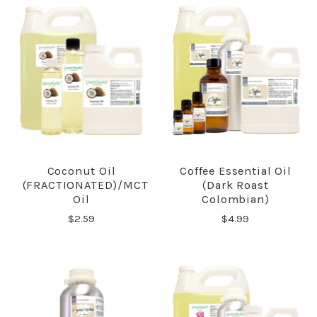
Coconut Oil
Coffee Essential Oil
(FRACTIONATED)/MCT
(Dark Roast
Oil
Colombian)
$2.59
$4.99