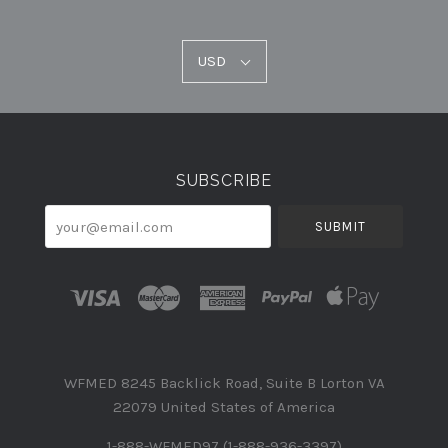
USD
USD
Select
Currency
SUBSCRIBE
your@email.com
WFMED 8245 Backlick Road, Suite B Lorton VA
22079 United States of America
1-888-WFMED97 (1-888-936-3397)