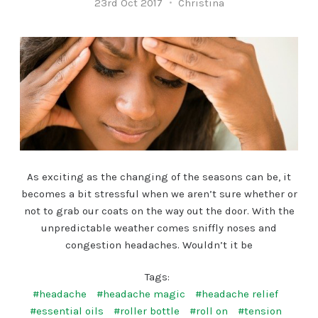
23rd Oct 2017
Christina
As exciting as the changing of the seasons can be, it
becomes a bit stressful when we aren’t sure whether or
not to grab our coats on the way out the door. With the
unpredictable weather comes sniffly noses and
congestion headaches. Wouldn’t it be
Tags:
#headache
#headache magic
#headache relief
#essential oils
#roller bottle
#roll on
#tension