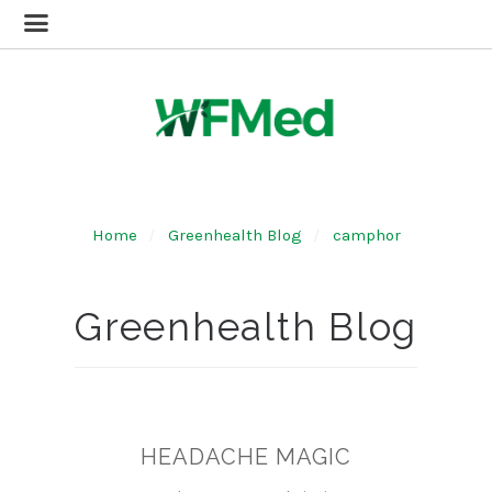
Home
Greenhealth Blog
camphor
Greenhealth Blog
HEADACHE MAGIC