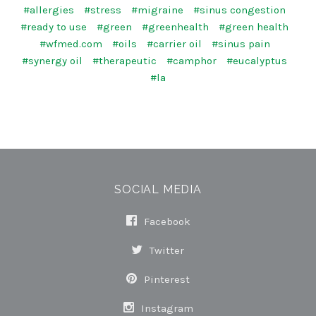
#allergies
#stress
#migraine
#sinus congestion
#ready to use
#green
#greenhealth
#green health
#wfmed.com
#oils
#carrier oil
#sinus pain
#synergy oil
#therapeutic
#camphor
#eucalyptus
#la
SOCIAL MEDIA
Facebook
Twitter
Pinterest
Instagram