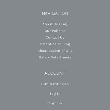
NAVIGATION
About Us / FAQ
Our Policies
Contact Us
GreenHealth Blog
About Essential Oils
Safety Data Sheets
ACCOUNT
Gift Certificates
Log In
Sign Up