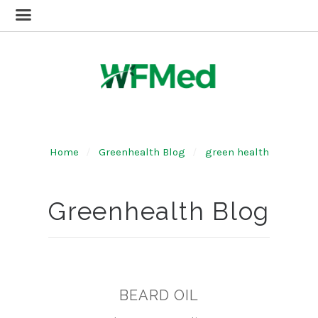
Home
Greenhealth Blog
green health
Greenhealth Blog
BEARD OIL