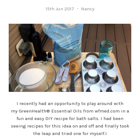
15th Jun 2017
Nancy
I recently had an opportunity to play around with
my GreenHealth® Essential Oils from wfmed.com in a
fun and easy DIY recipe for bath salts. I had been
seeing recipes for this idea on and off and finally took
the leap and tried one for myself.I