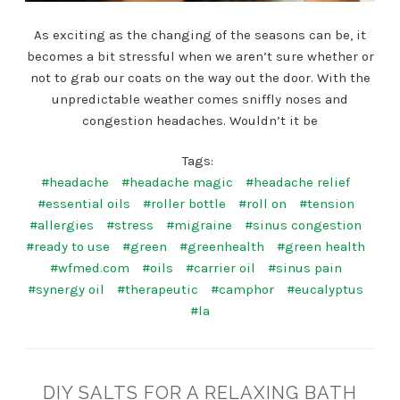
As exciting as the changing of the seasons can be, it
becomes a bit stressful when we aren’t sure whether or
not to grab our coats on the way out the door. With the
unpredictable weather comes sniffly noses and
congestion headaches. Wouldn’t it be
Tags:
#headache
#headache magic
#headache relief
#essential oils
#roller bottle
#roll on
#tension
#allergies
#stress
#migraine
#sinus congestion
#ready to use
#green
#greenhealth
#green health
#wfmed.com
#oils
#carrier oil
#sinus pain
#synergy oil
#therapeutic
#camphor
#eucalyptus
#la
DIY SALTS FOR A RELAXING BATH