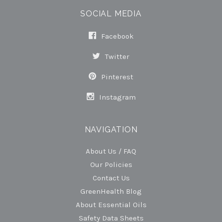
SOCIAL MEDIA
Facebook
Twitter
Pinterest
Instagram
NAVIGATION
About Us / FAQ
Our Policies
Contact Us
GreenHealth Blog
About Essential Oils
Safety Data Sheets