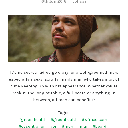
6th Jun 2018
Jolissa
It’s no secret: ladies go crazy for a well-groomed man,
especially a sexy, scruffy, manly man who takes a bit of
time keeping up with his appearance. Whether you’re
rockin’ the long stubble, a full beard or anything in
between, all men can benefit fr
Tags:
#green health
#greenhealth
#wfmed.com
#essential oil
#oil
#men
#man
#beard