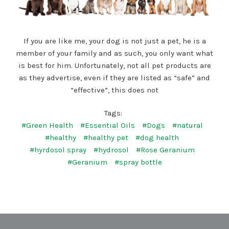
If you are like me, your dog is not just a pet, he is a
member of your family and as such, you only want what
is best for him. Unfortunately, not all pet products are
as they advertise, even if they are listed as “safe” and
“effective”, this does not
Tags:
#Green Health
#Essential Oils
#Dogs
#natural
#healthy
#healthy pet
#dog health
#hyrdosol spray
#hydrosol
#Rose Geranium
#Geranium
#spray bottle