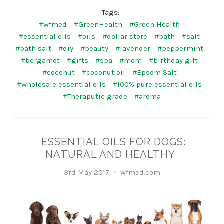
Tags:
#wfmed
#GreenHealth
#Green Health
#essential oils
#oils
#dollar store
#bath
#salt
#bath salt
#diy
#beauty
#lavender
#peppermint
#bergamot
#gifts
#spa
#mom
#birthday gift
#coconut
#coconut oil
#Epsom Salt
#wholesale essential oils
#100% pure essential oils
#Theraputic grade
#aroma
​ESSENTIAL OILS FOR DOGS:
NATURAL AND HEALTHY
3rd May 2017
wfmed.com