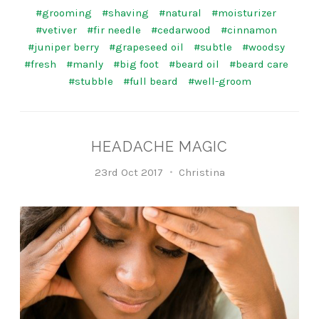
#grooming
#shaving
#natural
#moisturizer
#vetiver
#fir needle
#cedarwood
#cinnamon
#juniper berry
#grapeseed oil
#subtle
#woodsy
#fresh
#manly
#big foot
#beard oil
#beard care
#stubble
#full beard
#well-groom
HEADACHE MAGIC
23rd Oct 2017
Christina