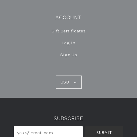
ACCOUNT
Gift Certificates
Log In
Sign Up
USD
USD
Select
Currency
SUBSCRIBE
your@email.com