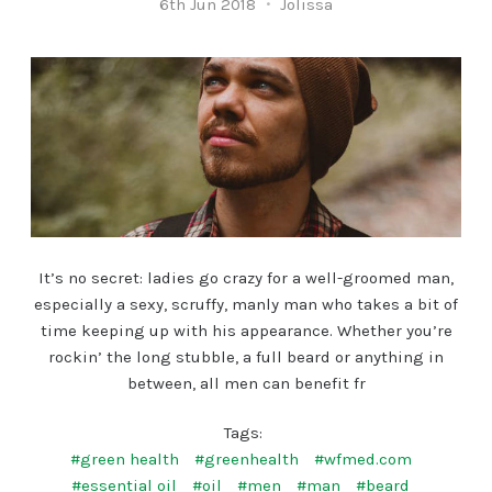
6th Jun 2018
Jolissa
It’s no secret: ladies go crazy for a well-groomed man,
especially a sexy, scruffy, manly man who takes a bit of
time keeping up with his appearance. Whether you’re
rockin’ the long stubble, a full beard or anything in
between, all men can benefit fr
Tags:
#green health
#greenhealth
#wfmed.com
#essential oil
#oil
#men
#man
#beard