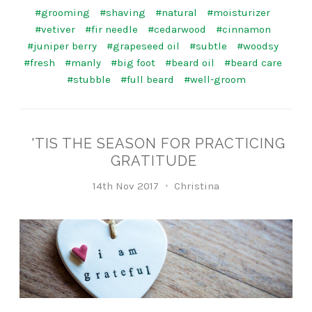
#grooming
#shaving
#natural
#moisturizer
#vetiver
#fir needle
#cedarwood
#cinnamon
#juniper berry
#grapeseed oil
#subtle
#woodsy
#fresh
#manly
#big foot
#beard oil
#beard care
#stubble
#full beard
#well-groom
'TIS THE SEASON FOR PRACTICING
GRATITUDE
14th Nov 2017
Christina