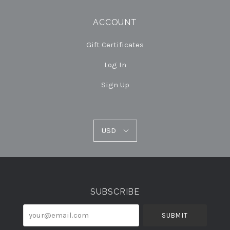
ACCOUNT
Gift Certificates
Log In
Sign Up
USD
USD
Select
Currency
SUBSCRIBE
your@email.com