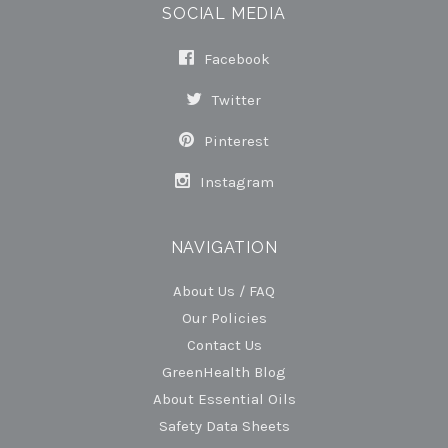
SOCIAL MEDIA
Facebook
Twitter
Pinterest
Instagram
NAVIGATION
About Us / FAQ
Our Policies
Contact Us
GreenHealth Blog
About Essential Oils
Safety Data Sheets