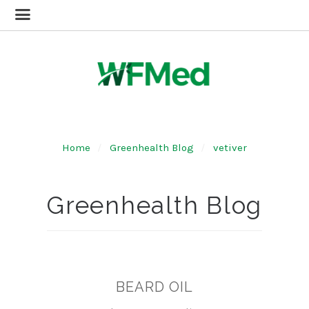
Home
Greenhealth Blog
vetiver
Greenhealth Blog
BEARD OIL