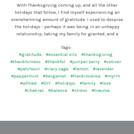
With Thanksgiving coming up, and all the other
holidays that follow, I find myself experiencing an
overwhelming amount of gratitude. I used to despise
the holidays - perhaps it was being in an unhappy
relationship, taking my family for granted, and a
Tags:
#gratitude
#essential oils
#thanksgiving
#thankfulness
#thankful
#juniper berry
#vetiver
#patchouli
#clary sage
#lemon
#lavender
#pappermint
#bergamot
#frankincense
#myrrh
#wfmed
#DIY
#holidays
#family
#love
#chakras
#balance
#stress
#trauma