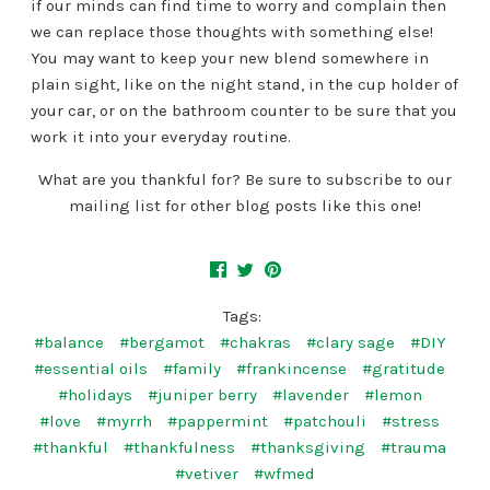
if our minds can find time to worry and complain then
we can replace those thoughts with something else!
You may want to keep your new blend somewhere in
plain sight, like on the night stand, in the cup holder of
your car, or on the bathroom counter to be sure that you
work it into your everyday routine.
What are you thankful for? Be sure to subscribe to our
mailing list for other blog posts like this one!
Tags:
#balance
#bergamot
#chakras
#clary sage
#DIY
#essential oils
#family
#frankincense
#gratitude
#holidays
#juniper berry
#lavender
#lemon
#love
#myrrh
#pappermint
#patchouli
#stress
#thankful
#thankfulness
#thanksgiving
#trauma
#vetiver
#wfmed