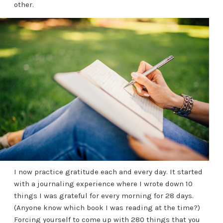
other.
I now practice gratitude each and every day. It started
with a journaling experience where I wrote down 10
things I was grateful for every morning for 28 days.
(Anyone know which book I was reading at the time?)
Forcing yourself to come up with 280 things that you