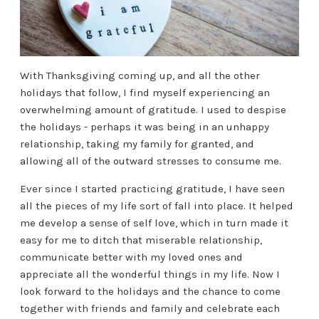
With Thanksgiving coming up, and all the other
holidays that follow, I find myself experiencing an
overwhelming amount of gratitude. I used to despise
the holidays - perhaps it was being in an unhappy
relationship, taking my family for granted, and
allowing all of the outward stresses to consume me.
Ever since I started practicing gratitude, I have seen
all the pieces of my life sort of fall into place. It helped
me develop a sense of self love, which in turn made it
easy for me to ditch that miserable relationship,
communicate better with my loved ones and
appreciate all the wonderful things in my life. Now I
look forward to the holidays and the chance to come
together with friends and family and celebrate each