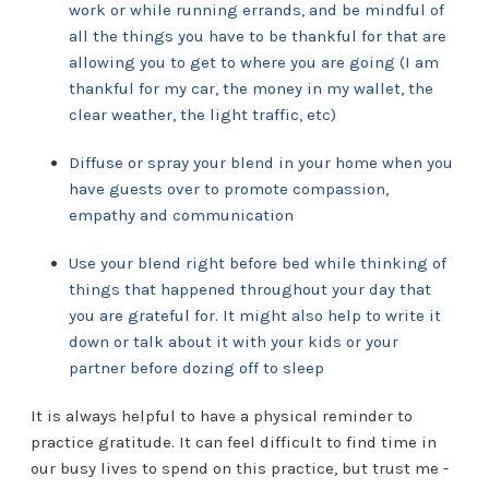
work or while running errands, and be mindful of
all the things you have to be thankful for that are
allowing you to get to where you are going (I am
thankful for my car, the money in my wallet, the
clear weather, the light traffic, etc)
Diffuse or spray your blend in your home when you
have guests over to promote compassion,
empathy and communication
Use your blend right before bed while thinking of
things that happened throughout your day that
you are grateful for. It might also help to write it
down or talk about it with your kids or your
partner before dozing off to sleep
It is always helpful to have a physical reminder to
practice gratitude. It can feel difficult to find time in
our busy lives to spend on this practice, but trust me -