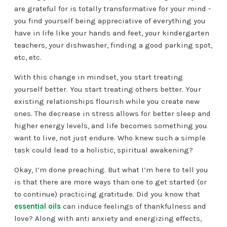
are grateful for is totally transformative for your mind -
you find yourself being appreciative of everything you
have in life like your hands and feet, your kindergarten
teachers, your dishwasher, finding a good parking spot,
etc, etc.
With this change in mindset, you start treating
yourself better. You start treating others better. Your
existing relationships flourish while you create new
ones. The decrease in stress allows for better sleep and
higher energy levels, and life becomes something you
want to live, not just endure. Who knew such a simple
task could lead to a holistic, spiritual awakening?
Okay, I’m done preaching. But what I’m here to tell you
is that there are more ways than one to get started (or
to continue) practicing gratitude. Did you know that
essential oils
can induce feelings of thankfulness and
love? Along with anti anxiety and energizing effects,