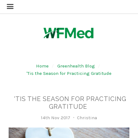
Home
Greenhealth Blog
'Tis the Season for Practicing Gratitude
'TIS THE SEASON FOR PRACTICING
GRATITUDE
14th Nov 2017
Christina