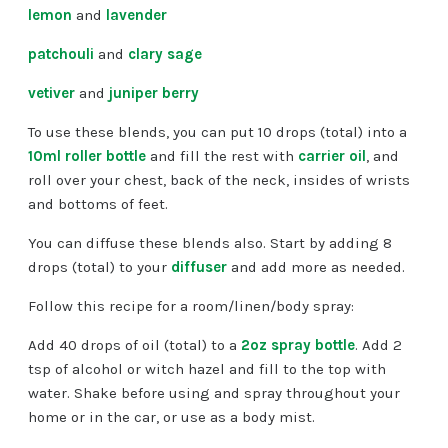
lemon
and
lavender
patchouli
and
clary sage
vetiver
and
juniper berry
To use these blends, you can put 10 drops (total) into a
10ml roller bottle
and fill the rest with
carrier oil
, and
roll over your chest, back of the neck, insides of wrists
and bottoms of feet.
You can diffuse these blends also. Start by adding 8
drops (total) to your
diffuser
and add more as needed.
Follow this recipe for a room/linen/body spray:
Add 40 drops of oil (total) to a
2oz spray bottle
. Add 2
tsp of alcohol or witch hazel and fill to the top with
water. Shake before using and spray throughout your
home or in the car, or use as a body mist.