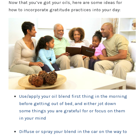
Now that you’ve got your oils, here are some ideas for
how to incorporate gratitude practices into your day:
Use/apply your oil blend first thing in the morning
before getting out of bed, and either jot down
some things you are grateful for or focus on them
in your mind
Diffuse or spray your blend in the car on the way to