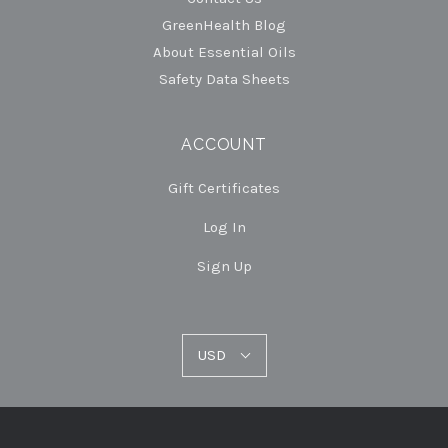
GreenHealth Blog
About Essential Oils
Safety Data Sheets
ACCOUNT
Gift Certificates
Log In
Sign Up
USD
USD
Select
Currency