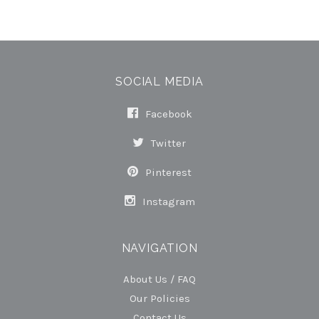
SOCIAL MEDIA
Facebook
Twitter
Pinterest
Instagram
NAVIGATION
About Us / FAQ
Our Policies
Contact Us