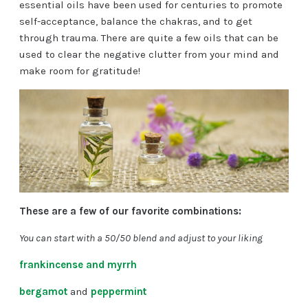
essential oils have been used for centuries to promote
self-acceptance, balance the chakras, and to get
through trauma. There are quite a few oils that can be
used to clear the negative clutter from your mind and
make room for gratitude!
These are a few of our favorite combinations:
You can start with a 50/50 blend and adjust to your liking
frankincense and myrrh
bergamot
and
peppermint