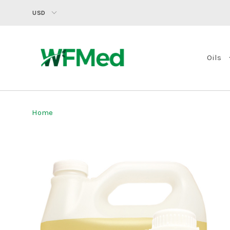
USD
Oils
Home