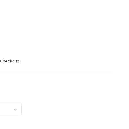
 Checkout