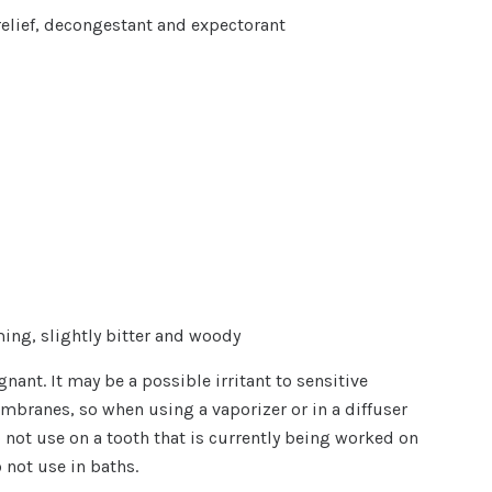
elief, decongestant and expectorant
ing, slightly bitter and woody
nant. It may be a possible irritant to sensitive
branes, so when using a vaporizer or in a diffuser
 not use on a tooth that is currently being worked on
o not use in baths.