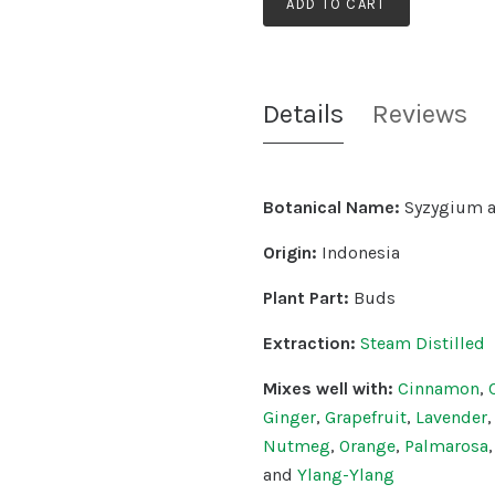
ADD TO CART
Details
Reviews
Botanical Name:
Syzygium 
Origin:
Indonesia
Plant Part:
Buds
Extraction:
Steam Distilled
Mixes well with:
Cinnamon
,
Ginger
,
Grapefruit
,
Lavender
Nutmeg
,
Orange
,
Palmarosa
and
Ylang-Ylang