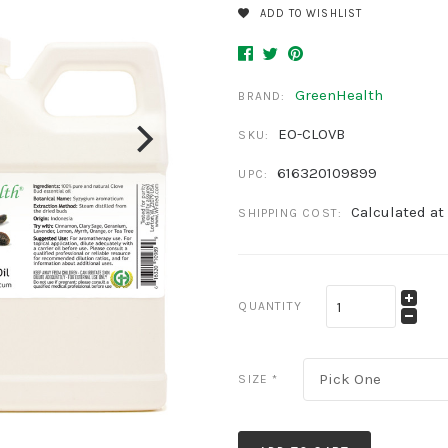
ADD TO WISHLIST
GreenHealth
BRAND:
EO-CLOVB
SKU:
616320109899
UPC:
Calculated at
SHIPPING COST:
QUANTITY
Pick One
SIZE
*