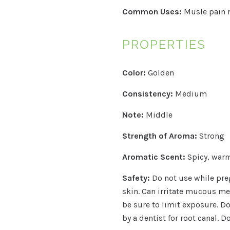
Common Uses:
Musle pain r
PROPERTIES
Color:
Golden
Consistency:
Medium
Note:
Middle
Strength of Aroma:
Strong
Aromatic Scent:
Spicy, warm
Safety:
Do not use while preg
skin.
Can irritate mucous mem
be sure to limit exposure. Do
by a dentist for root canal. D