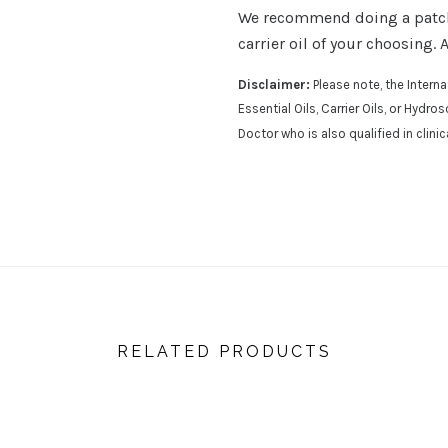
We recommend doing a patch t
carrier oil of your choosing. 
Disclaimer:
Please note, the Inter
Essential Oils, Carrier Oils, or Hydr
Doctor who is also qualified in clini
RELATED PRODUCTS