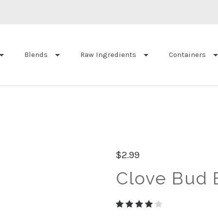
Blends
Raw Ingredients
Containers
$2.99
Clove Bud E