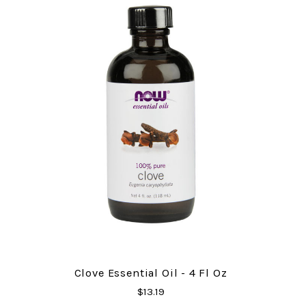
Clove Essential Oil - 4 Fl Oz
$13.19