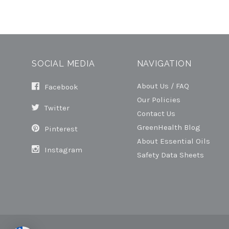
SOCIAL MEDIA
NAVIGATION
About Us / FAQ
Facebook
Our Policies
Twitter
Contact Us
GreenHealth Blog
Pinterest
About Essential Oils
Instagram
Safety Data Sheets