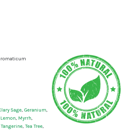
aromaticum
Clary Sage
,
Geranium
,
,
Lemon
,
Myrrh
,
,
Tangerine
,
Tea Tree
,