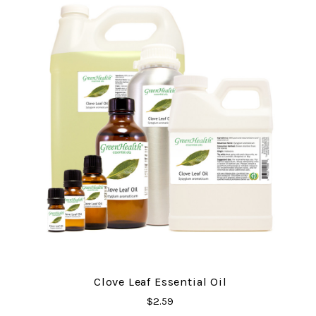
Clove Leaf Essential Oil
$2.59