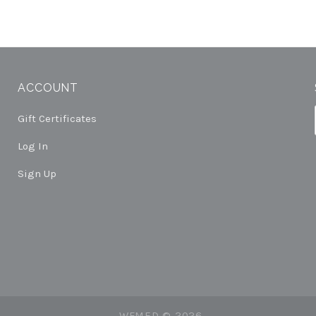
ACCOUNT
Gift Certificates
Log In
Sign Up
WFMED ©
2026