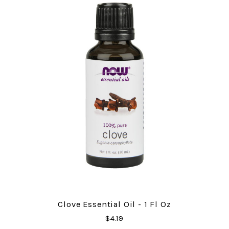
Clove Essential Oil - 1 Fl Oz
$4.19