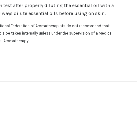
est after properly diluting the essential oil with a
Always dilute essential oils before using on skin.
national Federation of Aromatherapists do not recommend that
osols be taken internally unless under the supervision of a Medical
cal Aromatherapy.