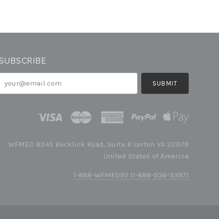
SUBSCRIBE
your@email.com
WFMED 8245 Backlick Road, Suite B Lorton VA 22079
United States of America
1-888-WFMED97 (1-888-936-3397)