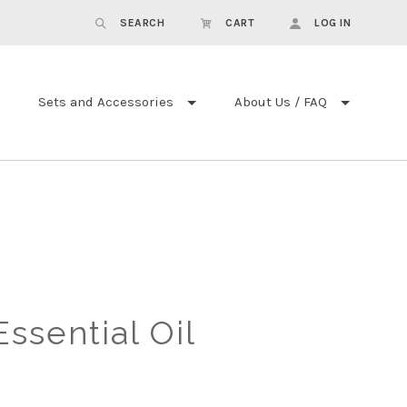
SEARCH
CART
LOG IN
Sets and Accessories
About Us / FAQ
ssential Oil