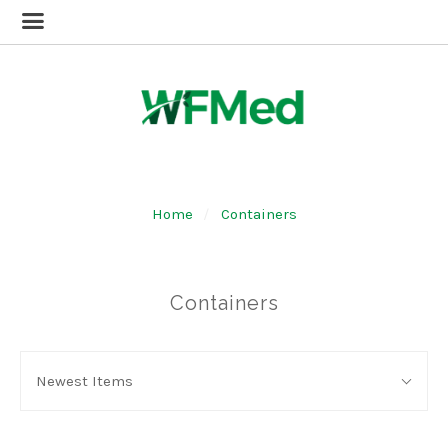
Home
Containers
Containers
SORT
Sort
BY:
Newest Items
By: