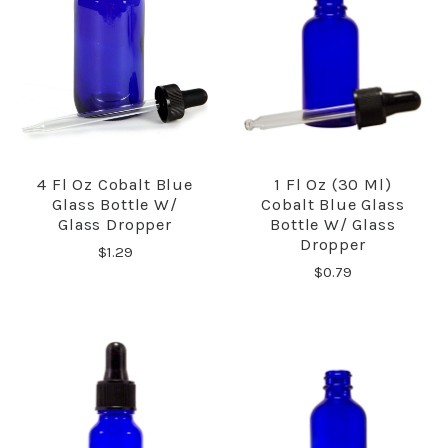
4 Fl Oz Cobalt Blue
1 Fl Oz (30 Ml)
Glass Bottle W/
Cobalt Blue Glass
Glass Dropper
Bottle W/ Glass
Dropper
$1.29
$0.79