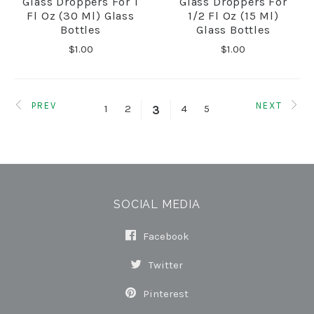
Glass Droppers For 1
Glass Droppers For
Fl Oz (30 Ml) Glass
1/2 Fl Oz (15 Ml)
Bottles
Glass Bottles
$1.00
$1.00
PREV
NEXT
1
2
4
5
3
SOCIAL MEDIA
Facebook
Twitter
Pinterest