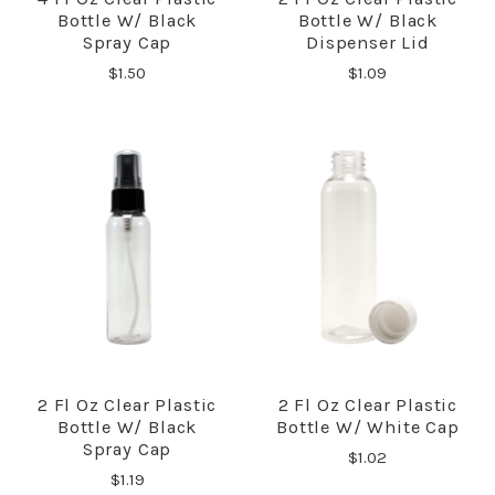
Bottle W/ Black
Bottle W/ Black
Spray Cap
Dispenser Lid
$1.50
$1.09
2 Fl Oz Clear Plastic
2 Fl Oz Clear Plastic
Bottle W/ Black
Bottle W/ White Cap
Spray Cap
$1.02
$1.19