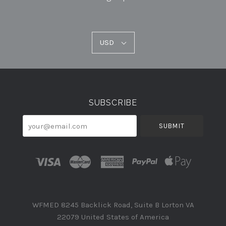
USD
USD
Select
Currency
SUBSCRIBE
your@email.com
WFMED 8245 Backlick Road, Suite B Lorton VA
22079 United States of America