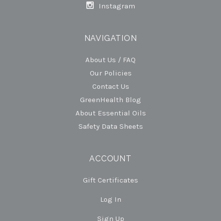
Instagram
NAVIGATION
About Us / FAQ
Our Policies
Contact Us
GreenHealth Blog
About Essential Oils
Safety Data Sheets
ACCOUNT
Gift Certificates
Log In
Sign Up