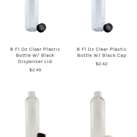
8 Fl Oz Clear Plastic
8 Fl Oz Clear Plastic
Bottle W/ Black
Bottle W/ Black Cap
Dispenser Lid
$2.42
$2.49