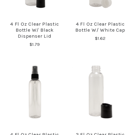
4 Fl Oz Clear Plastic
4 Fl Oz Clear Plastic
Bottle W/ Black
Bottle W/ White Cap
Dispenser Lid
$1.62
$1.79
4 Fl Oz Clear Plastic
2 Fl Oz Clear Plastic