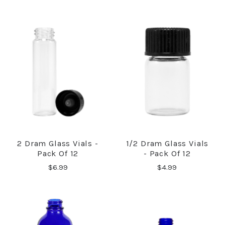
2 Dram Glass Vials -
1/2 Dram Glass Vials
Pack Of 12
- Pack Of 12
$6.99
$4.99