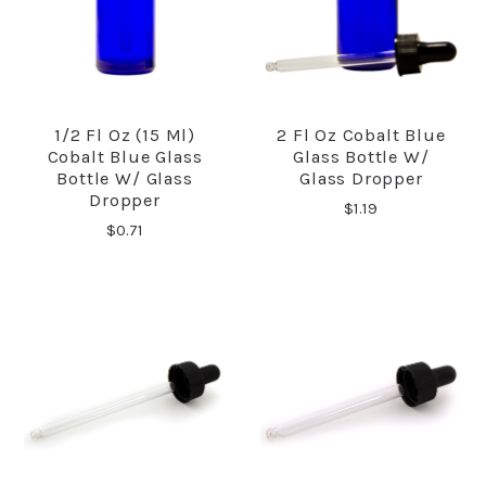
1/2 Fl Oz (15 Ml)
2 Fl Oz Cobalt Blue
Cobalt Blue Glass
Glass Bottle W/
Bottle W/ Glass
Glass Dropper
Dropper
$1.19
$0.71