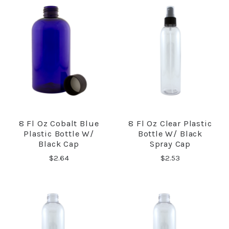
8 Fl Oz Cobalt Blue
8 Fl Oz Clear Plastic
Plastic Bottle W/
Bottle W/ Black
Black Cap
Spray Cap
$2.64
$2.53