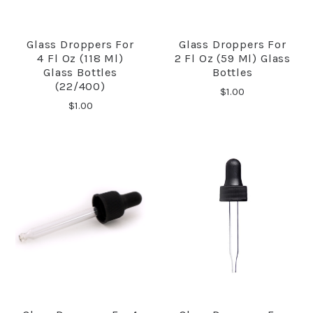
Glass Droppers For
Glass Droppers For
4 Fl Oz (118 Ml)
2 Fl Oz (59 Ml) Glass
Glass Bottles
Bottles
(22/400)
$1.00
$1.00