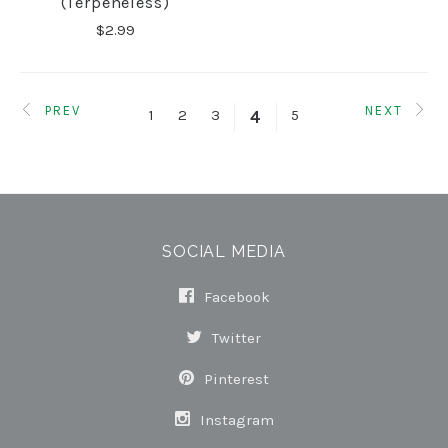
(terpeneless)
$2.99
PREV
NEXT
1
2
3
5
4
SOCIAL MEDIA
Facebook
Twitter
Pinterest
Instagram