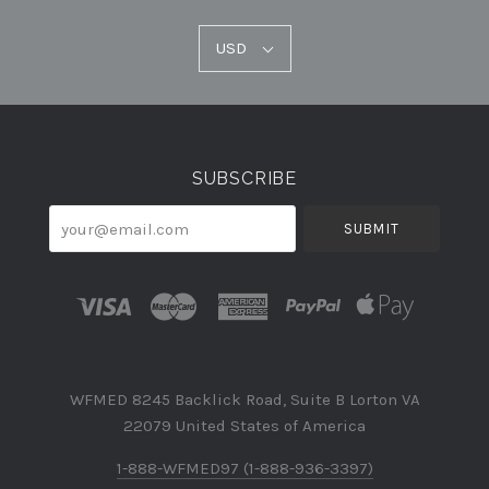
USD
USD
Select
Currency
SUBSCRIBE
your@email.com
WFMED 8245 Backlick Road, Suite B Lorton VA
22079 United States of America
1-888-WFMED97 (1-888-936-3397)