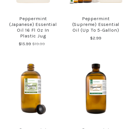
Peppermint
Peppermint
(Japanese) Essential
(Supreme) Essential
Oil 16 Fl Oz In
Oil (up To 5-Gallon)
Plastic Jug
$2.99
$15.99
$19.99