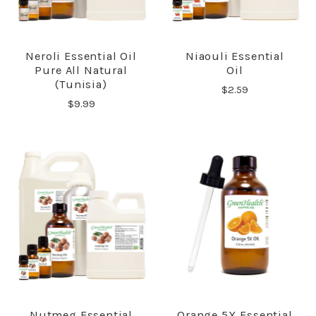
Neroli Essential Oil
Niaouli Essential
Pure All Natural
Oil
(Tunisia)
$2.59
$9.99
Nutmeg Essential
Orange 5X Essential