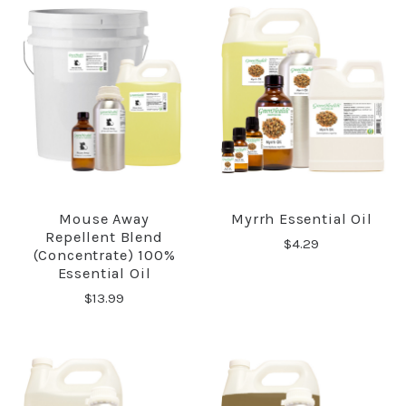
Mouse Away
Myrrh Essential Oil
Repellent Blend
$4.29
(Concentrate) 100%
Essential Oil
$13.99