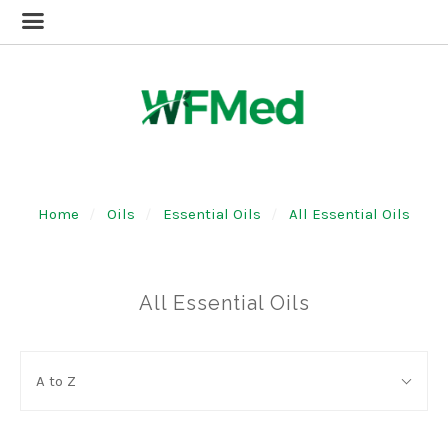
Home
Oils
Essential Oils
All Essential Oils
All Essential Oils
SORT
Sort
BY:
A to Z
By: