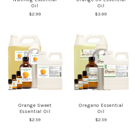
Oil
Oil
$2.99
$3.99
Orange Sweet
Oregano Essential
Essential Oil
Oil
$2.59
$2.59