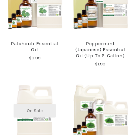
Patchouli Essential
Peppermint
Oil
(Japanese) Essential
Oil (up To 5-Gallon)
$3.99
$1.99
On Sale