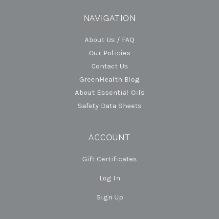
NAVIGATION
About Us / FAQ
Our Policies
Contact Us
GreenHealth Blog
About Essential Oils
Safety Data Sheets
ACCOUNT
Gift Certificates
Log In
Sign Up