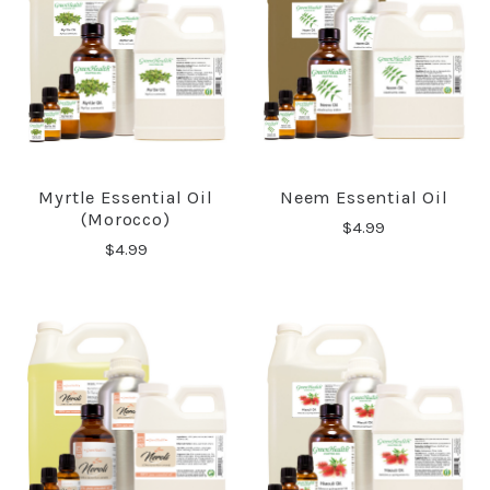
Myrtle Essential Oil
Neem Essential Oil
(Morocco)
$4.99
$4.99