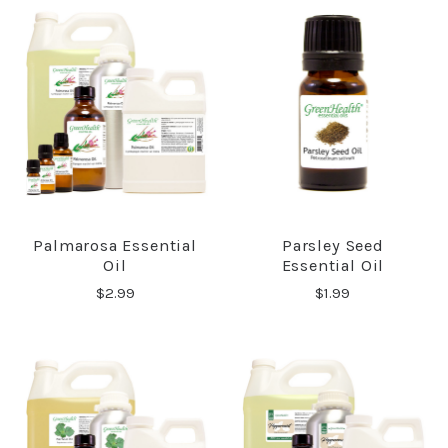
Palmarosa Essential
Parsley Seed
Oil
Essential Oil
$2.99
$1.99