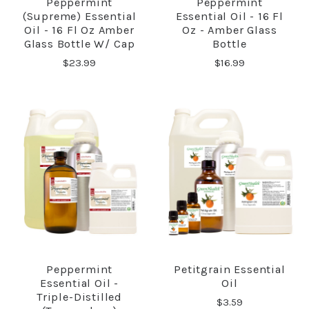
Peppermint
Peppermint
(Supreme) Essential
Essential Oil - 16 Fl
Oil - 16 Fl Oz Amber
Oz - Amber Glass
Glass Bottle W/ Cap
Bottle
$23.99
$16.99
Peppermint
Petitgrain Essential
Essential Oil -
Oil
Triple-Distilled
$3.59